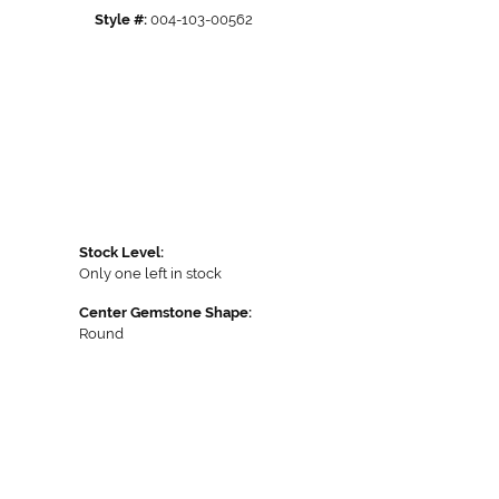
Style #:
004-103-00562
Stock Level:
Only one left in stock
Center Gemstone Shape:
Round