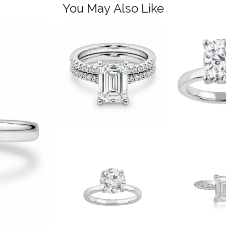
You May Also Like