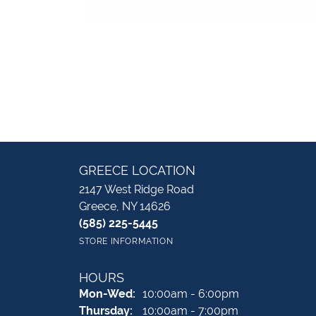
GREECE LOCATION
2147 West Ridge Road
Greece, NY 14626
(585) 225-5445
STORE INFORMATION
HOURS
Monday - Wednesday:
Mon-Wed:
10:00am - 6:00pm
Thursday:
10:00am - 7:00pm