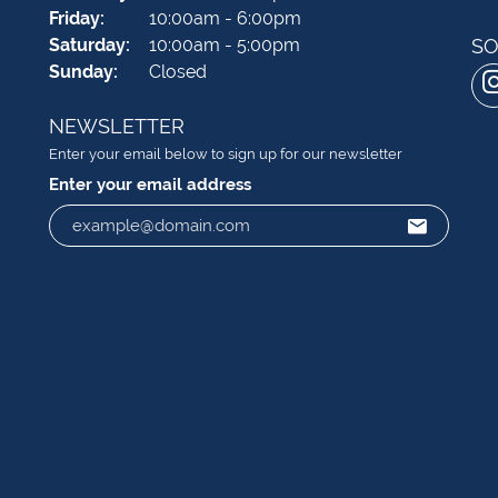
Friday:
10:00am - 6:00pm
Saturday:
10:00am - 5:00pm
SO
Sunday:
Closed
NEWSLETTER
Enter your email below to sign up for our newsletter
Enter your email address