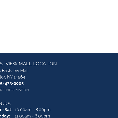
STVIEW MALL LOCATION
 Eastview Mall
tor, NY 14564
85) 433-2005
RE INFORMATION
OURS
Monday - Saturday:
n-Sat:
10:00am - 8:00pm
nday:
11:00am - 6:00pm