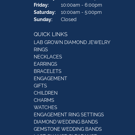
Friday:
10:00am - 6:00pm
Saturday:
10:00am - 5:00pm
Sunday:
Closed
QUICK LINKS
LAB GROWN DIAMOND JEWELRY
RINGS
NECKLACES
EARRINGS
BRACELETS
ENGAGEMENT
GIFTS
CHILDREN
CHARMS
WATCHES
ENGAGEMENT RING SETTINGS
DIAMOND WEDDING BANDS
GEMSTONE WEDDING BANDS