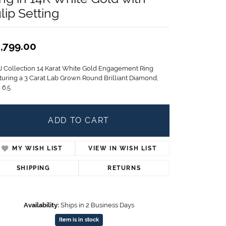
Children's Jewelry
lip Setting
CHARMS
Pandora Charms
,799.00
LRY
Gold & Silver Charms
g
J Collection 14 Karat White Gold Engagement Ring
Religious Charms
turing a 3 Carat Lab Grown Round Brilliant Diamond;
s
 6.5
ADD TO CART
 Rings
MY WISH LIST
VIEW IN WISH LIST
ding
SHIPPING
RETURNS
Availability:
Ships in 2 Business Days
Item is in stock
Click to zoom