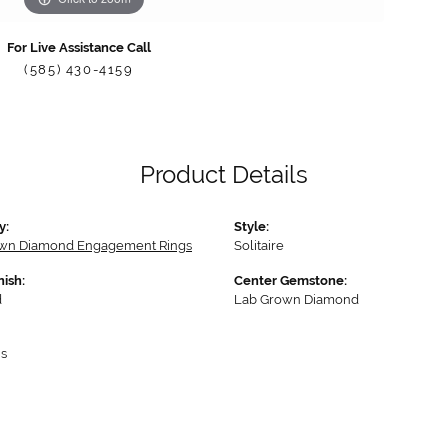
For Live Assistance Call
(585) 430-4159
Product Details
y:
Style:
wn Diamond Engagement Rings
Solitaire
nish:
Center Gemstone:
d
Lab Grown Diamond
s