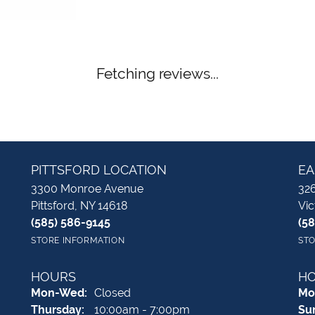
Fetching reviews...
PITTSFORD LOCATION
EA
3300 Monroe Avenue
326
Pittsford, NY 14618
Vic
(585) 586-9145
(5
STORE INFORMATION
STO
HOURS
H
Monday - Wednesday:
Mon-Wed:
Closed
Mo
Thursday:
10:00am - 7:00pm
Su