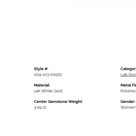
Style #:
Categor
004-103-00562
Lab Gro
Material:
Metal Fi
14K White Gold
Polishe
Center Gemstone Weight:
Gender:
3.09 ct
Women'