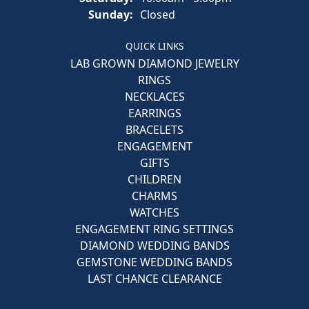
Sunday:
Closed
QUICK LINKS
LAB GROWN DIAMOND JEWELRY
RINGS
NECKLACES
EARRINGS
BRACELETS
ENGAGEMENT
GIFTS
CHILDREN
CHARMS
WATCHES
ENGAGEMENT RING SETTINGS
DIAMOND WEDDING BANDS
GEMSTONE WEDDING BANDS
LAST CHANCE CLEARANCE