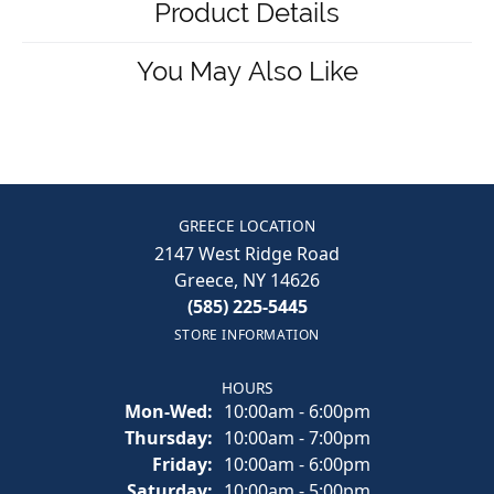
Product Details
You May Also Like
GREECE LOCATION
2147 West Ridge Road
Greece, NY 14626
(585) 225-5445
STORE INFORMATION
HOURS
Monday - Wednesday:
Mon-Wed:
10:00am - 6:00pm
Thursday:
10:00am - 7:00pm
Friday:
10:00am - 6:00pm
Saturday:
10:00am - 5:00pm