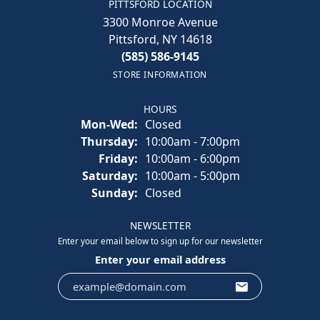
PITTSFORD LOCATION
3300 Monroe Avenue
Pittsford, NY 14618
(585) 586-9145
STORE INFORMATION
HOURS
Monday - Wednesday:
Mon-Wed:
Closed
Thursday:
10:00am - 7:00pm
Friday:
10:00am - 6:00pm
Saturday:
10:00am - 5:00pm
Sunday:
Closed
NEWSLETTER
Enter your email below to sign up for our newsletter
Enter your email address