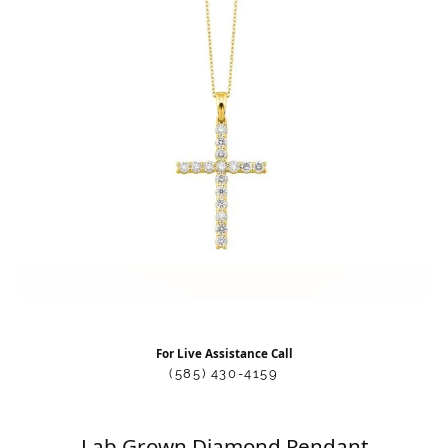
For Live Assistance Call
(585) 430-4159
Lab Grown Diamond Pendant