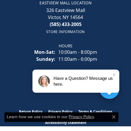
EASTVIEW MALL LOCATION
326 Eastview Mall
Victor, NY 14564
(585) 433-2005
STORE INFORMATION
HOURS
Monday - Saturday:
Mon-Sat:
10:00am - 8:00pm
Sunday:
11:00am - 6:00pm
SOCIAL
Have a Question? Message us
here.
Return Policy
Privacy Policy
Terms & Conditions
Learn how we use cookies in our
Privacy Policy
.
Close c
Accessibility Statement