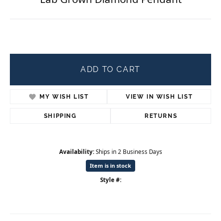
ADD TO CART
MY WISH LIST
VIEW IN WISH LIST
SHIPPING
RETURNS
Availability:
Ships in 2 Business Days
Item is in stock
Style #: