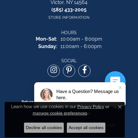
Victor, NY 14564
(585) 433-2005
STORE INFORMATION
HOURS
Monday - Saturday:
Mon-Sat:
10:00am - 8:00pm
Sunday:
11:00am - 6:00pm
SOCIAL
Have a Question? Message us
here.
Return Policy
Privacy Policy
Terms & Conditions
Learn how we use cookies in our
Privacy Policy
or
Close c
manage cookie preferences
.
Accessibility Statement
© 2026 The Source Fine Jewelers. All Rights Reserved.
Decline all cookies
Accept all cookies
POWERED BY:
PUNCHMARK