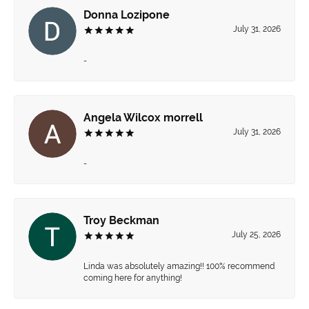
Donna Lozipone
July 31, 2026
-
Angela Wilcox morrell
July 31, 2026
-
Troy Beckman
July 25, 2026
Linda was absolutely amazing!! 100% recommend
coming here for anything!