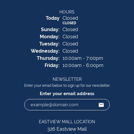
HOURS
(Sat
urday
)
Today
Closed
CLOSED
Sun
day
:
Closed
Mon
day
:
Closed
Tue
sday
:
Closed
Wed
nesday
:
Closed
Thu
rsday
:
10:00am - 7:00pm
Fri
day
:
10:00am - 6:00pm
NEWSLETTER
Enter your email below to sign up for our newsletter
Enter your email address
EASTVIEW MALL LOCATION
326 Eastview Mall