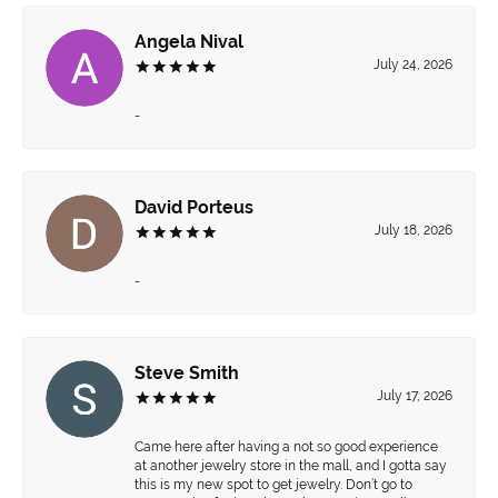
Angela Nival
July 24, 2026
-
David Porteus
July 18, 2026
-
Steve Smith
July 17, 2026
Came here after having a not so good experience
at another jewelry store in the mall, and I gotta say
this is my new spot to get jewelry. Don’t go to