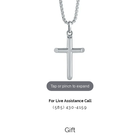
Tap or pinch to expand
For Live Assistance Call
(585) 430-4159
Gift