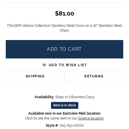
$81.00
ITALGEM Veloria Collection Stainless Steel Cross on a 22" Stainless Steel
Chain
ADD TO CART
ADD TO WISH LIST
SHIPPING
RETURNS
Availability:
Ships in 2 Business Days
Item is in stock
Available now in our Eastview Mall location.
Click to see the same item in our
Greece location
.
Style #:
005-651-00770