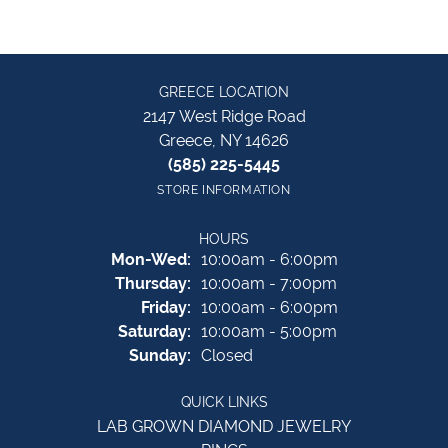
GREECE LOCATION
2147 West Ridge Road
Greece, NY 14626
(585) 225-5445
STORE INFORMATION
HOURS
Monday - Wednesday:
Mon-Wed:
10:00am - 6:00pm
Thursday:
10:00am - 7:00pm
Friday:
10:00am - 6:00pm
Saturday:
10:00am - 5:00pm
Sunday:
Closed
QUICK LINKS
LAB GROWN DIAMOND JEWELRY