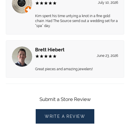
July 10, 2026
Kim spent his time untying a knot in a fine gold
chain. Had The Source send out a wedding set for a
“spa” day.
Brett Hiebert
June 23, 2026
Great pieces and amazing jewelers!
Submit a Store Review
WRITE A REVIEW