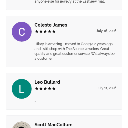
anyone else for jewelry at the Eastview mall.
Celeste James
July 16, 2026
Hilary is amazing. I moved to Georgia 2 years ago
and I still shop with The Source Jewelers. Great
quality and great customer service. Will always be
a customer
Leo Bullard
July 11, 2026
-
Scott MacCollum