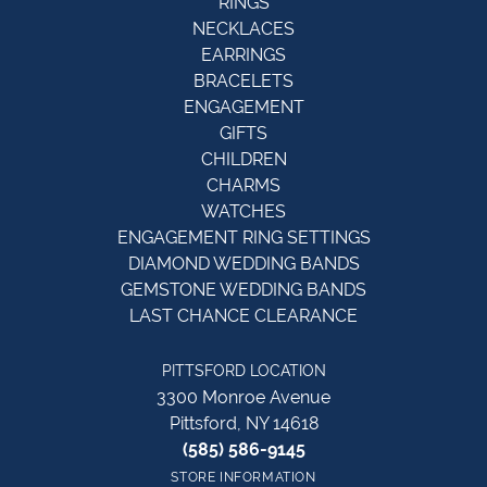
RINGS
NECKLACES
EARRINGS
BRACELETS
ENGAGEMENT
GIFTS
CHILDREN
CHARMS
WATCHES
ENGAGEMENT RING SETTINGS
DIAMOND WEDDING BANDS
GEMSTONE WEDDING BANDS
LAST CHANCE CLEARANCE
PITTSFORD LOCATION
3300 Monroe Avenue
Pittsford, NY 14618
(585) 586-9145
STORE INFORMATION