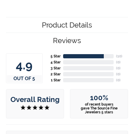
Product Details
Reviews
5 Star
(
10
)
4.9
4 Star
(
0
)
3 Star
(
0
)
2 Star
(
0
)
OUT OF 5
1 Star
(
0
)
100%
Overall Rating
of recent buyers
gave The Source Fine
Jewelers 5 stars