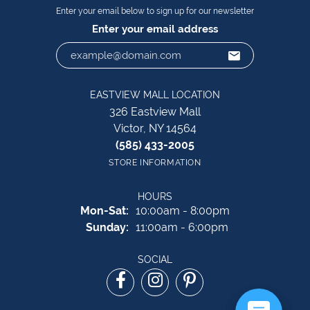
Enter your email below to sign up for our newsletter
Enter your email address
EASTVIEW MALL LOCATION
326 Eastview Mall
Victor, NY 14564
(585) 433-2005
STORE INFORMATION
HOURS
Monday - Saturday:
Mon-Sat:
10:00am - 8:00pm
Sunday:
11:00am - 6:00pm
SOCIAL