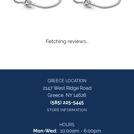
Fetching reviews...
GREECE LOCATION
2147 West Ridge Road
Greece, NY 14626
(585) 225-5445
STORE INFORMATION
HOURS
Monday - Wednesday:
Mon-Wed:
10:00am - 6:00pm