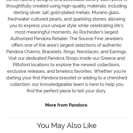
thoughtfully created using high-quality materials, including
sterling silver, 14K gold-plated metals, Murano glass,
freshwater cultured pearls, and sparkling stones, allowing
you to express your unique style while celebrating life's
most meaningful moments. As Rochester's largest
Authorized Pandora Retailer, The Source Fine Jewelers
offers one of the area's largest selections of authentic
Pandora Charms, Bracelets, Rings, Necklaces, and Earrings.
Visit our dedicated Pandora Shops inside our Greece and
Pittsford locations to explore the newest collections,
exclusive releases, and timeless favorites. Whether you're
starting your first Pandora bracelet or adding to a cherished
collection, our knowledgeable team is here to help you
find the perfect piece to tell your story.
More from Pandora:
You May Also Like