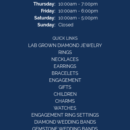
Thursday:
10:00am - 7:00pm
Friday:
10:00am - 6:00pm
Saturday:
10:00am - 5:00pm
Sunday:
Closed
QUICK LINKS
LAB GROWN DIAMOND JEWELRY
RINGS
NECKLACES
EARRINGS
BRACELETS
ENGAGEMENT
GIFTS
CHILDREN
CHARMS
WATCHES
ENGAGEMENT RING SETTINGS
DIAMOND WEDDING BANDS
GEMSTONE WEDDING BANDS