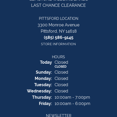
LAST CHANCE CLEARANCE
PITTSFORD LOCATION
3300 Monroe Avenue
Pittsford, NY 14618
(585) 586-9145
STORE INFORMATION
HOURS
(Sat
urday
)
Today
Closed
CLOSED
Sun
day
:
Closed
Mon
day
:
Closed
Tue
sday
:
Closed
Wed
nesday
:
Closed
Thu
rsday
:
10:00am - 7:00pm
Fri
day
:
10:00am - 6:00pm
NEWSLETTER