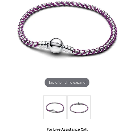
Tap or pinch to expand
For Live Assistance Call