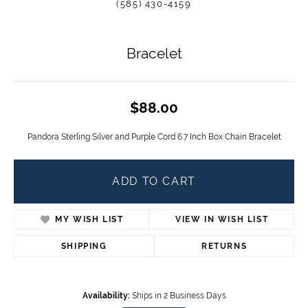
(585) 430-4159
Bracelet
$88.00
Pandora Sterling Silver and Purple Cord 6.7 Inch Box Chain Bracelet
ADD TO CART
MY WISH LIST
VIEW IN WISH LIST
SHIPPING
RETURNS
Availability:
Ships in 2 Business Days