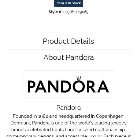
Item is in stock
Style #:
003-610-19065
Product Details
About Pandora
Pandora
Founded in 1982 and headquartered in Copenhagen,
Denmark, Pandora is one of the world's leading jewelry
brands, celebrated for its hand-finished craftsmanship,
contemporary designs, and accessible luxury. Each piece is