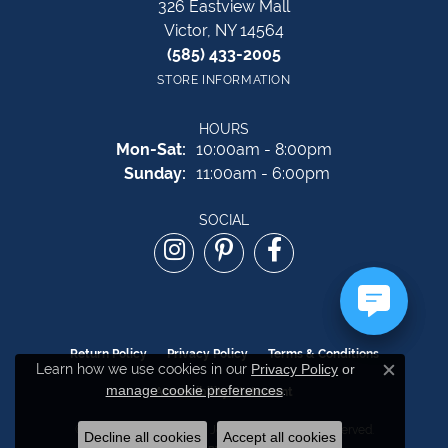
326 Eastview Mall
Victor, NY 14564
(585) 433-2005
STORE INFORMATION
HOURS
Monday - Saturday:
Mon-Sat:
10:00am - 8:00pm
Sunday:
11:00am - 6:00pm
SOCIAL
Return Policy
Privacy Policy
Terms & Conditions
Learn how we use cookies in our
Privacy Policy
or
Close c
manage cookie preferences
.
Accessibility Statement
© 2026 The Source Fine Jewelers. All Rights Reserved.
Decline all cookies
Accept all cookies