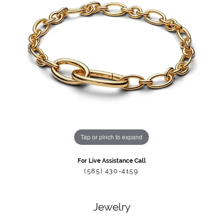
Tap or pinch to expand
For Live Assistance Call
(585) 430-4159
Jewelry