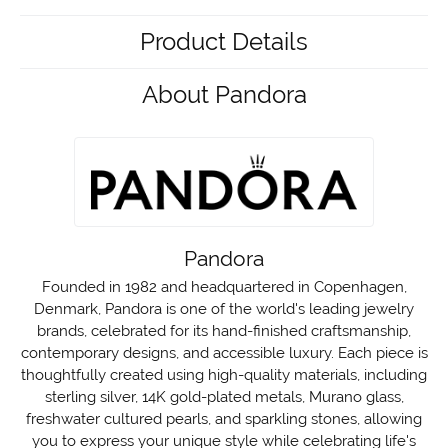
Product Details
About Pandora
Pandora
Founded in 1982 and headquartered in Copenhagen,
Denmark, Pandora is one of the world's leading jewelry
brands, celebrated for its hand-finished craftsmanship,
contemporary designs, and accessible luxury. Each piece is
thoughtfully created using high-quality materials, including
sterling silver, 14K gold-plated metals, Murano glass,
freshwater cultured pearls, and sparkling stones, allowing
you to express your unique style while celebrating life's