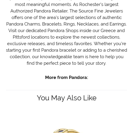
most meaningful moments. As Rochester's largest
Authorized Pandora Retailer, The Source Fine Jewelers
offers one of the area's largest selections of authentic
Pandora Charms, Bracelets, Rings, Necklaces, and Earrings.
Visit our dedicated Pandora Shops inside our Greece and
Pittsford locations to explore the newest collections,
exclusive releases, and timeless favorites. Whether you're
starting your first Pandora bracelet or adding to a cherished
collection, our knowledgeable team is here to help you
find the perfect piece to tell your story.
More from Pandora:
You May Also Like