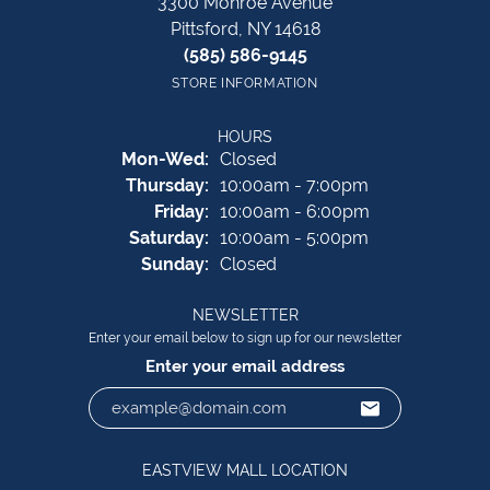
3300 Monroe Avenue
Pittsford, NY 14618
(585) 586-9145
STORE INFORMATION
HOURS
Monday - Wednesday:
Mon-Wed:
Closed
Thursday:
10:00am - 7:00pm
Friday:
10:00am - 6:00pm
Saturday:
10:00am - 5:00pm
Sunday:
Closed
NEWSLETTER
Enter your email below to sign up for our newsletter
Enter your email address
EASTVIEW MALL LOCATION