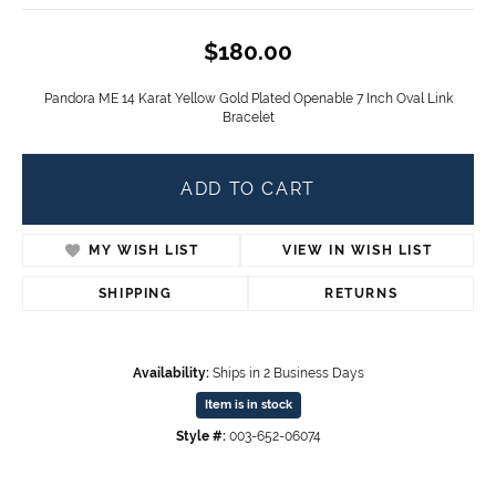
$180.00
Pandora ME 14 Karat Yellow Gold Plated Openable 7 Inch Oval Link
Bracelet
ADD TO CART
MY WISH LIST
VIEW IN WISH LIST
SHIPPING
RETURNS
Availability:
Ships in 2 Business Days
Item is in stock
Style #:
003-652-06074