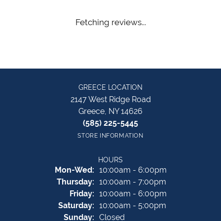
Fetching reviews...
GREECE LOCATION
2147 West Ridge Road
Greece, NY 14626
(585) 225-5445
STORE INFORMATION
HOURS
Monday - Wednesday:
Mon-Wed:
10:00am - 6:00pm
Thursday:
10:00am - 7:00pm
Friday:
10:00am - 6:00pm
Saturday:
10:00am - 5:00pm
Sunday:
Closed