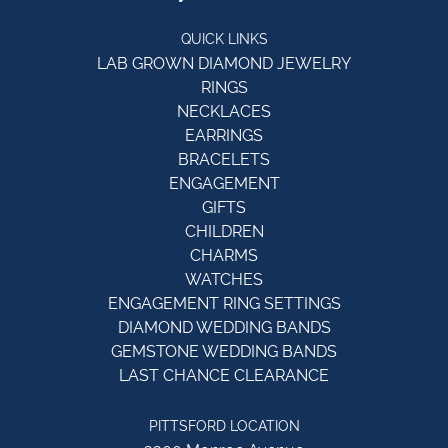
QUICK LINKS
LAB GROWN DIAMOND JEWELRY
RINGS
NECKLACES
EARRINGS
BRACELETS
ENGAGEMENT
GIFTS
CHILDREN
CHARMS
WATCHES
ENGAGEMENT RING SETTINGS
DIAMOND WEDDING BANDS
GEMSTONE WEDDING BANDS
LAST CHANCE CLEARANCE
PITTSFORD LOCATION