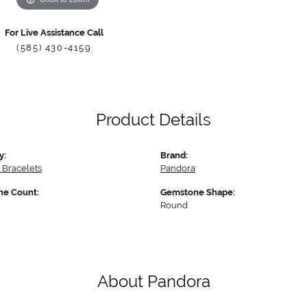
For Live Assistance Call
(585) 430-4159
Product Details
y:
Brand:
 Bracelets
Pandora
e Count:
Gemstone Shape:
Round
About Pandora