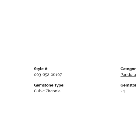
Style #:
Categor
003-652-06107
Pandora
Gemstone Type:
Gemston
Cubic Zirconia
24