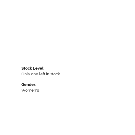
Stock Level:
Only one left in stock
Gender:
Women's