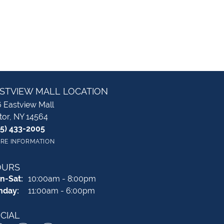
STVIEW MALL LOCATION
 Eastview Mall
tor, NY 14564
85) 433-2005
RE INFORMATION
OURS
Monday - Saturday:
n-Sat:
10:00am - 8:00pm
nday:
11:00am - 6:00pm
CIAL