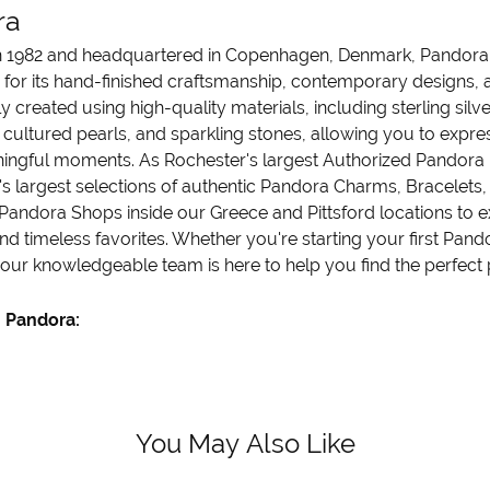
ra
 1982 and headquartered in Copenhagen, Denmark, Pandora is
 for its hand-finished craftsmanship, contemporary designs, a
y created using high-quality materials, including sterling sil
cultured pearls, and sparkling stones, allowing you to express
ngful moments. As Rochester's largest Authorized Pandora Re
's largest selections of authentic Pandora Charms, Bracelets, 
Pandora Shops inside our Greece and Pittsford locations to ex
nd timeless favorites. Whether you're starting your first Pand
 our knowledgeable team is here to help you find the perfect p
 Pandora:
You May Also Like