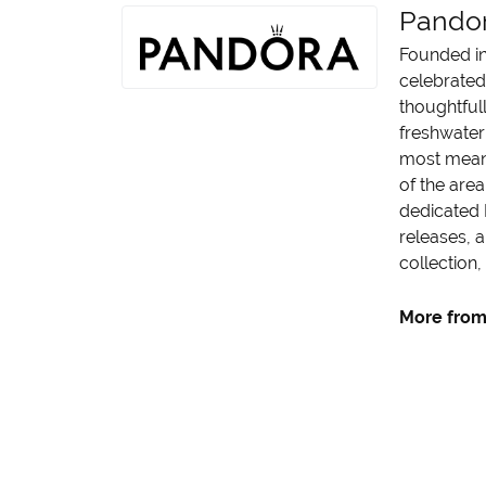
Pando
Founded in
celebrated
thoughtfull
freshwater 
most meani
of the area
dedicated 
releases, a
collection,
More from