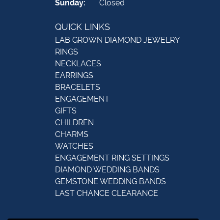
Sunday:
Closed
QUICK LINKS
LAB GROWN DIAMOND JEWELRY
RINGS
NECKLACES
EARRINGS
BRACELETS
ENGAGEMENT
GIFTS
CHILDREN
CHARMS
WATCHES
ENGAGEMENT RING SETTINGS
DIAMOND WEDDING BANDS
GEMSTONE WEDDING BANDS
LAST CHANCE CLEARANCE