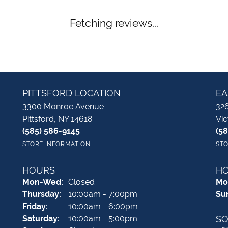
Fetching reviews...
PITTSFORD LOCATION
EA
3300 Monroe Avenue
326
Pittsford, NY 14618
Vic
(585) 586-9145
(5
STORE INFORMATION
STO
HOURS
H
Monday - Wednesday:
Mon-Wed:
Closed
Mo
Thursday:
10:00am - 7:00pm
Su
Friday:
10:00am - 6:00pm
Saturday:
10:00am - 5:00pm
SO