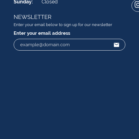
Sunday:
Closed
NEWSLETTER
Enter your email below to sign up for our newsletter
Enter your email address