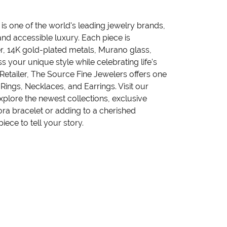
 one of the world's leading jewelry brands,
nd accessible luxury. Each piece is
ver, 14K gold-plated metals, Murano glass,
 your unique style while celebrating life's
tailer, The Source Fine Jewelers offers one
Rings, Necklaces, and Earrings. Visit our
plore the newest collections, exclusive
ora bracelet or adding to a cherished
iece to tell your story.