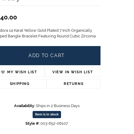
Children's Jewelry
CHARMS
40.00
Pandora Charms
LRY
dora 14 Karat Yellow Gold Plated 7 Inch Organically
Gold & Silver Charms
ped Bangle Bracelet Featuring Round Cubic Zirconia
g
Religious Charms
s
ADD TO CART
MY WISH LIST
VIEW IN WISH LIST
 Rings
SHIPPING
RETURNS
ding
Availability:
Ships in 2 Business Days
Item is in stock
Style #:
003-652-06107
Click to zoom