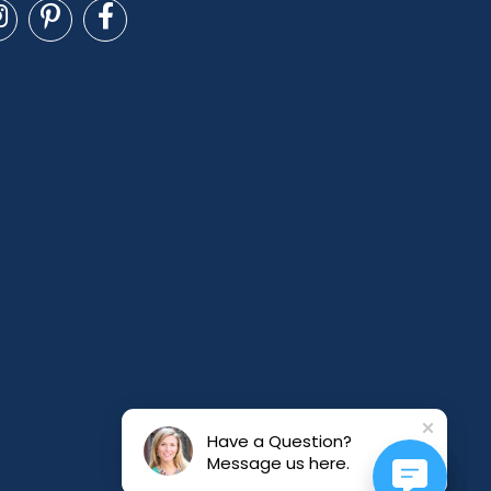
Have a Question?
Message us here.