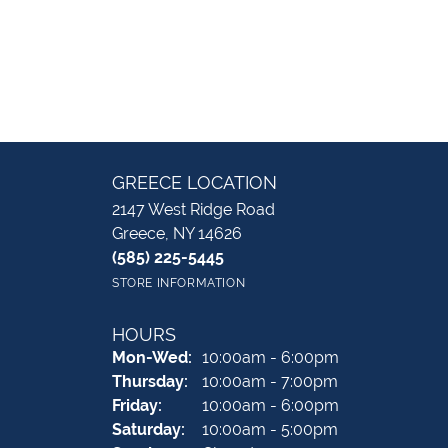
GREECE LOCATION
2147 West Ridge Road
Greece, NY 14626
(585) 225-5445
STORE INFORMATION
HOURS
Monday - Wednesday:
Mon-Wed:
10:00am - 6:00pm
Thursday:
10:00am - 7:00pm
Friday:
10:00am - 6:00pm
Saturday:
10:00am - 5:00pm