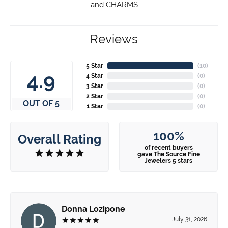
and
CHARMS
Reviews
5 Star
(
10
)
4.9
4 Star
(
0
)
3 Star
(
0
)
2 Star
(
0
)
OUT OF 5
1 Star
(
0
)
100%
Overall Rating
of recent buyers
gave The Source Fine
Jewelers 5 stars
Donna Lozipone
July 31, 2026