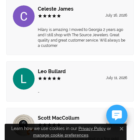
Celeste James
July 16, 2026
Hilary is amazing. I moved to Georgia 2 years ago
and I still shop with The Source Jewelers. Great
quality and great customer service. Will always be
a customer
Leo Bullard
July 11, 2026
-
Scott MacCollum
July 10, 2026
Learn how we use cookies in our
Privacy Policy
or
Close c
manage cookie preferences
.
Kim spent his time untying a knot in a fine gold