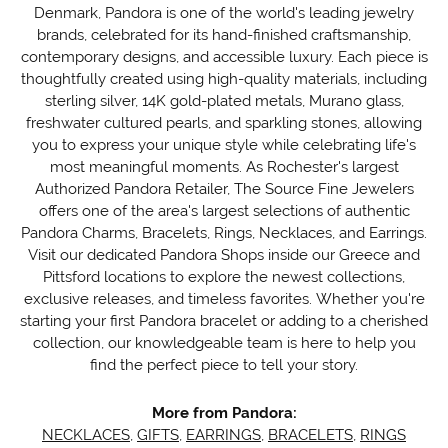
Denmark, Pandora is one of the world's leading jewelry
brands, celebrated for its hand-finished craftsmanship,
contemporary designs, and accessible luxury. Each piece is
thoughtfully created using high-quality materials, including
sterling silver, 14K gold-plated metals, Murano glass,
freshwater cultured pearls, and sparkling stones, allowing
you to express your unique style while celebrating life's
most meaningful moments. As Rochester's largest
Authorized Pandora Retailer, The Source Fine Jewelers
offers one of the area's largest selections of authentic
Pandora Charms, Bracelets, Rings, Necklaces, and Earrings.
Visit our dedicated Pandora Shops inside our Greece and
Pittsford locations to explore the newest collections,
exclusive releases, and timeless favorites. Whether you're
starting your first Pandora bracelet or adding to a cherished
collection, our knowledgeable team is here to help you
find the perfect piece to tell your story.
More from Pandora:
NECKLACES
,
GIFTS
,
EARRINGS
,
BRACELETS
,
RINGS