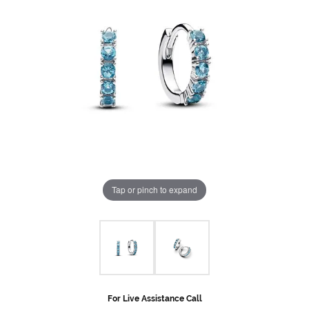
Tap or pinch to expand
For Live Assistance Call