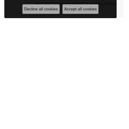
chain. Had The Source send out a wedding set for a
Decline all cookies
Accept all cookies
“spa” day.
Brett Hiebert
June 23, 2026
Great pieces and amazing jewelers!
Submit a Store Review
WRITE A REVIEW