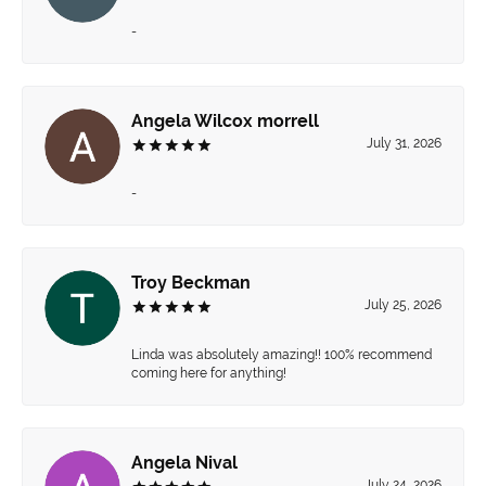
-
Angela Wilcox morrell
July 31, 2026
-
Troy Beckman
July 25, 2026
Linda was absolutely amazing!! 100% recommend
coming here for anything!
Angela Nival
July 24, 2026