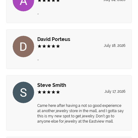
-
David Porteus
July 18, 2026
-
Steve Smith
July 17, 2026
Came here after having a not so good experience
at another jewelry store in the mall, and I gotta say
this is my new spot to get jewelry. Don’t go to
anyone else for jewelry at the Eastview mall.