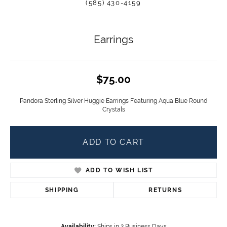
(585) 430-4159
Earrings
$75.00
Pandora Sterling Silver Huggie Earrings Featuring Aqua Blue Round
Crystals
ADD TO CART
ADD TO WISH LIST
SHIPPING
RETURNS
Availability:
Ships in 2 Business Days