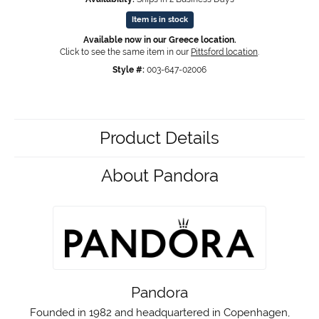
Item is in stock
Available now in our Greece location.
Click to see the same item in our
Pittsford location
.
Style #:
003-647-02006
Product Details
About Pandora
Pandora
Founded in 1982 and headquartered in Copenhagen,