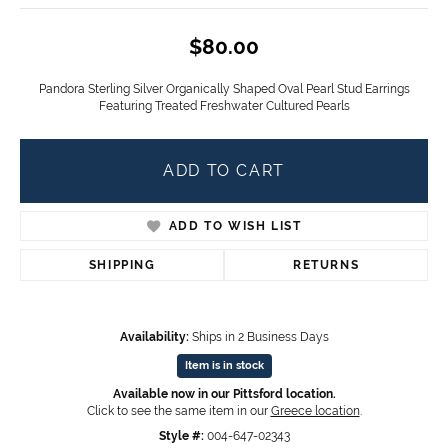
$80.00
Pandora Sterling Silver Organically Shaped Oval Pearl Stud Earrings
Featuring Treated Freshwater Cultured Pearls
ADD TO CART
ADD TO WISH LIST
SHIPPING
RETURNS
Availability:
Ships in 2 Business Days
Item is in stock
Available now in our Pittsford location.
Click to see the same item in our
Greece location
.
Style #:
004-647-02343