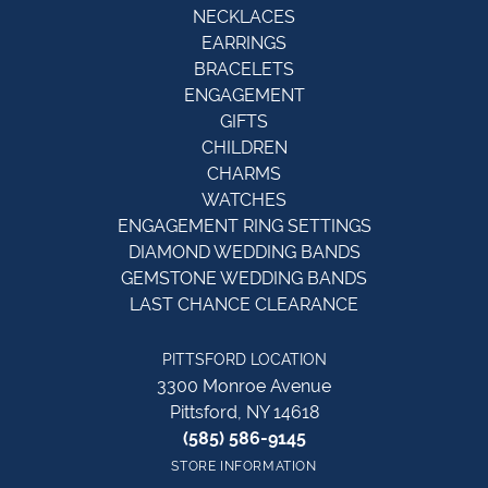
NECKLACES
EARRINGS
BRACELETS
ENGAGEMENT
GIFTS
CHILDREN
CHARMS
WATCHES
ENGAGEMENT RING SETTINGS
DIAMOND WEDDING BANDS
GEMSTONE WEDDING BANDS
LAST CHANCE CLEARANCE
PITTSFORD LOCATION
3300 Monroe Avenue
Pittsford, NY 14618
(585) 586-9145
STORE INFORMATION