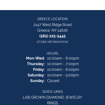
GREECE LOCATION
2147 West Ridge Road
Greece, NY 14626
(585) 225-5445
STORE INFORMATION
HOURS
Monday - Wednesday:
Mon-Wed:
10:00am - 6:00pm
Thursday:
10:00am - 7:00pm
Friday:
10:00am - 6:00pm
Saturday:
10:00am - 5:00pm
Sunday:
Closed
QUICK LINKS
LAB GROWN DIAMOND JEWELRY
RINGS