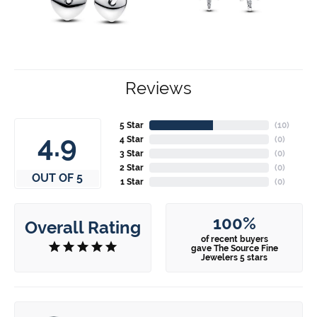
Reviews
5 Star
(
10
)
4.9
4 Star
(
0
)
3 Star
(
0
)
2 Star
(
0
)
OUT OF 5
1 Star
(
0
)
100%
Overall Rating
of recent buyers
gave The Source Fine
Jewelers 5 stars