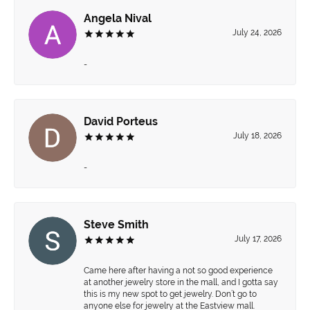
Angela Nival
July 24, 2026
-
David Porteus
July 18, 2026
-
Steve Smith
July 17, 2026
Came here after having a not so good experience
at another jewelry store in the mall, and I gotta say
this is my new spot to get jewelry. Don’t go to
anyone else for jewelry at the Eastview mall.