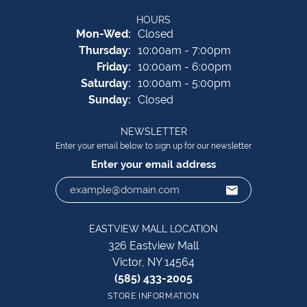
HOURS
Monday - Wednesday:
Mon-Wed:
Closed
Thursday:
10:00am - 7:00pm
Friday:
10:00am - 6:00pm
Saturday:
10:00am - 5:00pm
Sunday:
Closed
NEWSLETTER
Enter your email below to sign up for our newsletter
Enter your email address
EASTVIEW MALL LOCATION
326 Eastview Mall
Victor, NY 14564
(585) 433-2005
STORE INFORMATION