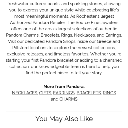
freshwater cultured pearls, and sparkling stones, allowing
you to express your unique style while celebrating life's
most meaningful moments. As Rochester's largest
Authorized Pandora Retailer, The Source Fine Jewelers
offers one of the area's largest selections of authentic
Pandora Charms, Bracelets, Rings, Necklaces, and Earrings.
Visit our dedicated Pandora Shops inside our Greece and
Pittsford locations to explore the newest collections,
exclusive releases, and timeless favorites. Whether you're
starting your first Pandora bracelet or adding to a cherished
collection, our knowledgeable team is here to help you
find the perfect piece to tell your story.
More from Pandora:
NECKLACES
,
GIFTS
,
EARRINGS
,
BRACELETS
,
RINGS
and
CHARMS
You May Also Like