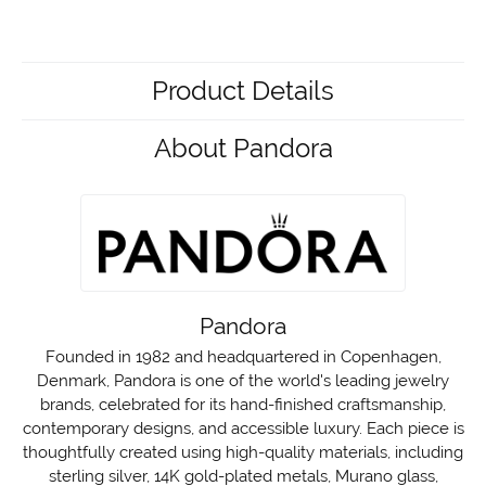
Product Details
About Pandora
Pandora
Founded in 1982 and headquartered in Copenhagen,
Denmark, Pandora is one of the world's leading jewelry
brands, celebrated for its hand-finished craftsmanship,
contemporary designs, and accessible luxury. Each piece is
thoughtfully created using high-quality materials, including
sterling silver, 14K gold-plated metals, Murano glass,