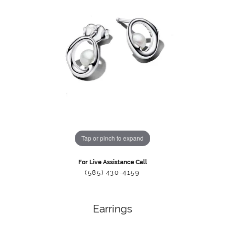
Tap or pinch to expand
For Live Assistance Call
(585) 430-4159
Earrings