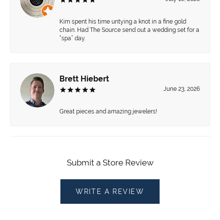
Kim spent his time untying a knot in a fine gold
chain. Had The Source send out a wedding set for a
“spa” day.
Brett Hiebert
June 23, 2026
Great pieces and amazing jewelers!
Submit a Store Review
WRITE A REVIEW