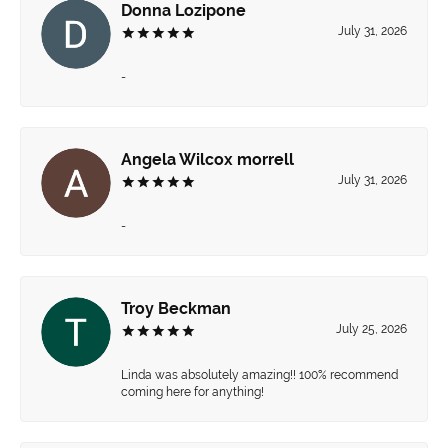
Donna Lozipone
July 31, 2026
-
Angela Wilcox morrell
July 31, 2026
-
Troy Beckman
July 25, 2026
Linda was absolutely amazing!! 100% recommend
coming here for anything!