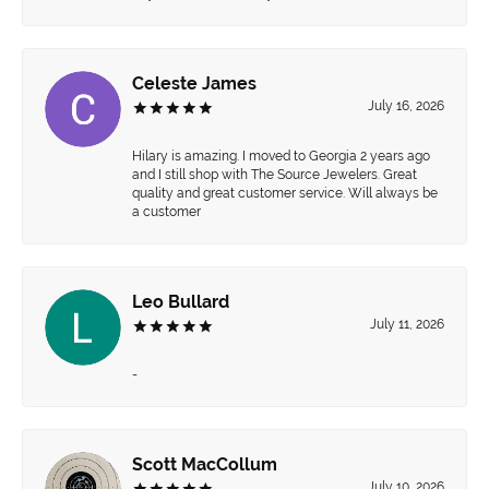
Celeste James
July 16, 2026
Hilary is amazing. I moved to Georgia 2 years ago
and I still shop with The Source Jewelers. Great
quality and great customer service. Will always be
a customer
Leo Bullard
July 11, 2026
-
Scott MacCollum
July 10, 2026