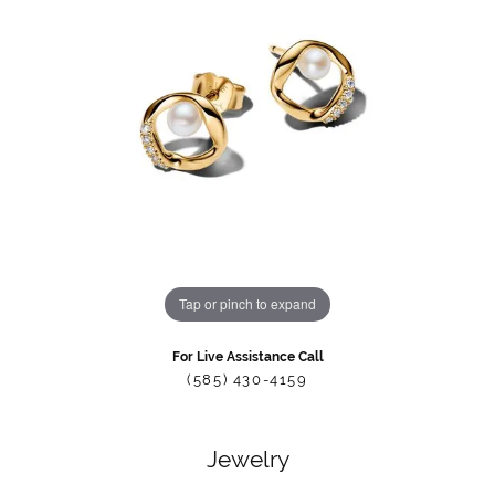
Tap or pinch to expand
For Live Assistance Call
(585) 430-4159
Jewelry