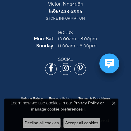
Victor, NY 14564
(585) 433-2005
STORE INFORMATION
HOURS
Monday - Saturday:
Mon-Sat:
10:00am - 8:00pm
Sunday:
11:00am - 6:00pm
SOCIAL
Return Policy
Privacy Policy
Terms & Conditions
Learn how we use cookies in our
Privacy Policy
or
Close c
manage cookie preferences
.
Accessibility Statement
© 2026 The Source Fine Jewelers. All Rights Reserved.
Decline all cookies
Accept all cookies
POWERED BY:
PUNCHMARK