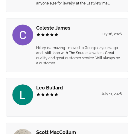
anyone else for jewelry at the Eastview mall.
Celeste James
July 16, 2026
Hilary is amazing. I moved to Georgia 2 years ago
and I still shop with The Source Jewelers. Great
quality and great customer service. Will always be
a customer
Leo Bullard
July 11, 2026
-
Scott MacCollum