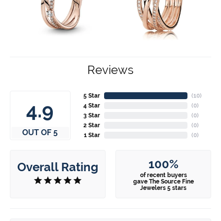
Reviews
5 Star
(
10
)
4.9
4 Star
(
0
)
3 Star
(
0
)
2 Star
(
0
)
OUT OF 5
1 Star
(
0
)
100%
Overall Rating
of recent buyers
gave The Source Fine
Jewelers 5 stars