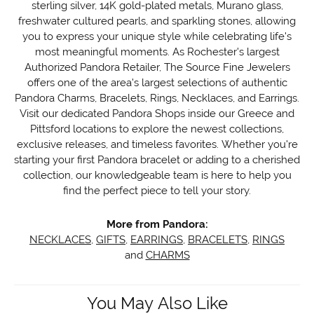
sterling silver, 14K gold-plated metals, Murano glass,
freshwater cultured pearls, and sparkling stones, allowing
you to express your unique style while celebrating life's
most meaningful moments. As Rochester's largest
Authorized Pandora Retailer, The Source Fine Jewelers
offers one of the area's largest selections of authentic
Pandora Charms, Bracelets, Rings, Necklaces, and Earrings.
Visit our dedicated Pandora Shops inside our Greece and
Pittsford locations to explore the newest collections,
exclusive releases, and timeless favorites. Whether you're
starting your first Pandora bracelet or adding to a cherished
collection, our knowledgeable team is here to help you
find the perfect piece to tell your story.
More from Pandora:
NECKLACES
,
GIFTS
,
EARRINGS
,
BRACELETS
,
RINGS
and
CHARMS
You May Also Like