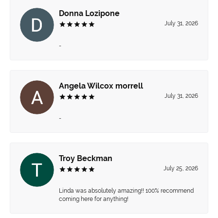
Donna Lozipone
July 31, 2026
-
Angela Wilcox morrell
July 31, 2026
-
Troy Beckman
July 25, 2026
Linda was absolutely amazing!! 100% recommend
coming here for anything!