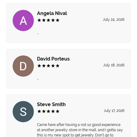
Angela Nival
July 24, 2026
-
David Porteus
July 18, 2026
-
Steve Smith
July 17, 2026
Came here after having a not so good experience
at another jewelry store in the mall, and I gotta say
this is my new spot to get jewelry. Don’t go to