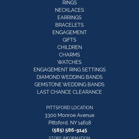
RINGS
NECKLACES
EARRINGS
BRACELETS
ENGAGEMENT
GIFTS
CHILDREN
CHARMS
WATCHES
ENGAGEMENT RING SETTINGS
DIAMOND WEDDING BANDS
GEMSTONE WEDDING BANDS
LAST CHANCE CLEARANCE
PITTSFORD LOCATION
3300 Monroe Avenue
Pittsford, NY 14618
(585) 586-9145
STORE INFORMATION