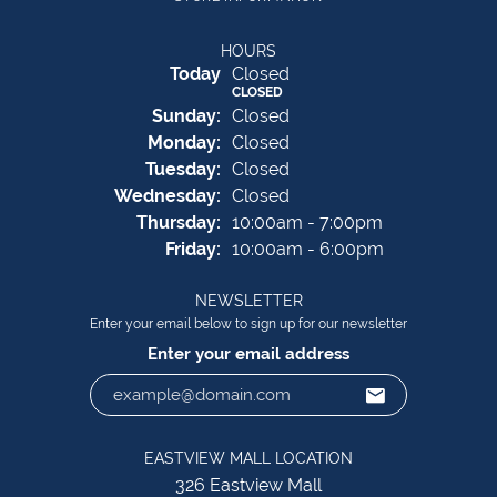
HOURS
(Sat
urday
)
Today
Closed
CLOSED
Sun
day
:
Closed
Mon
day
:
Closed
Tue
sday
:
Closed
Wed
nesday
:
Closed
Thu
rsday
:
10:00am - 7:00pm
Fri
day
:
10:00am - 6:00pm
NEWSLETTER
Enter your email below to sign up for our newsletter
Enter your email address
EASTVIEW MALL LOCATION
326 Eastview Mall