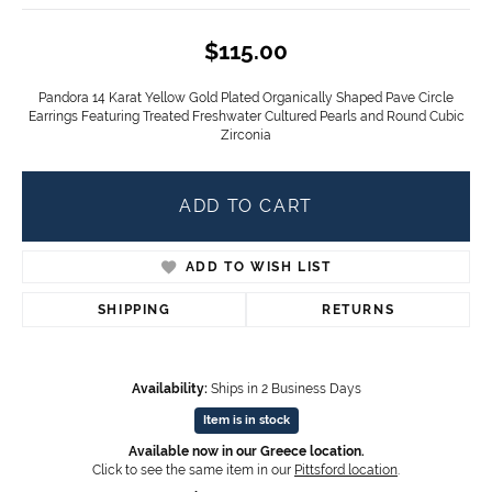
$115.00
Pandora 14 Karat Yellow Gold Plated Organically Shaped Pave Circle
Earrings Featuring Treated Freshwater Cultured Pearls and Round Cubic
Zirconia
ADD TO CART
ADD TO WISH LIST
SHIPPING
RETURNS
Availability:
Ships in 2 Business Days
Item is in stock
Available now in our Greece location.
Click to see the same item in our
Pittsford location
.