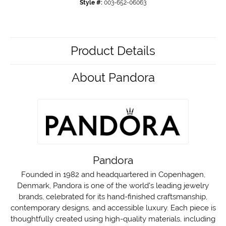
Style #:
003-652-06063
Product Details
About Pandora
Pandora
Founded in 1982 and headquartered in Copenhagen,
Denmark, Pandora is one of the world's leading jewelry
brands, celebrated for its hand-finished craftsmanship,
contemporary designs, and accessible luxury. Each piece is
thoughtfully created using high-quality materials, including