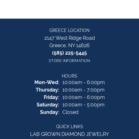
GREECE LOCATION
2147 West Ridge Road
Greece, NY 14626
(585) 225-5445
STORE INFORMATION
HOURS
Monday - Wednesday:
Mon-Wed:
10:00am - 6:00pm
Thursday:
10:00am - 7:00pm
Friday:
10:00am - 6:00pm
Saturday:
10:00am - 5:00pm
Sunday:
Closed
QUICK LINKS
LAB GROWN DIAMOND JEWELRY