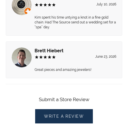
July 10, 2026
Kim spent his time untying a knot in a fine gold
chain. Had The Source send out a wedding set for a
“spa” day.
Brett Hiebert
June 23, 2026
Great pieces and amazing jewelers!
Submit a Store Review
WRITE A REVIEW