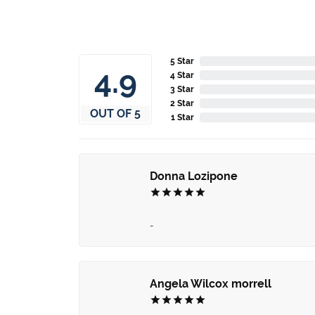
5 Star
4.8
4 Star
3 Star
2 Star
OUT OF 5
1 Star
Donna Lozipone
-
Angela Wilcox morrell