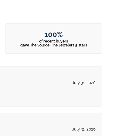
100%
of recent buyers
gave The Source Fine Jewelers 5 stars
July 31, 2026
July 31, 2026