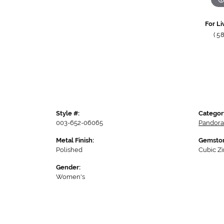
For Li
(5
Style #:
Categor
003-652-06065
Pandora
Metal Finish:
Gemston
Polished
Cubic Zi
Gender:
Women's