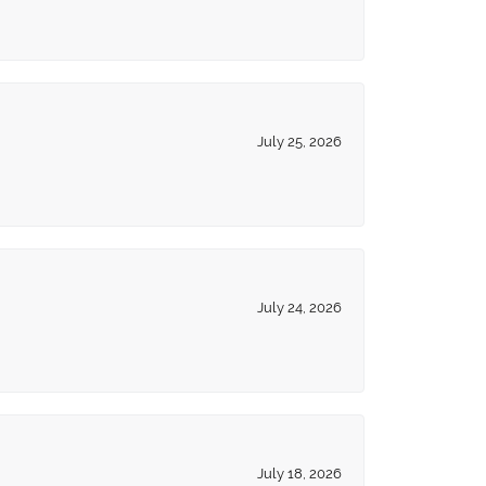
July 25, 2026
July 24, 2026
July 18, 2026