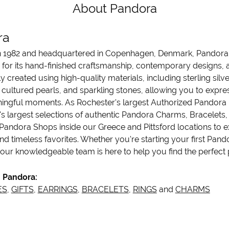
About Pandora
ra
 1982 and headquartered in Copenhagen, Denmark, Pandora is
 for its hand-finished craftsmanship, contemporary designs, a
y created using high-quality materials, including sterling sil
cultured pearls, and sparkling stones, allowing you to express
ngful moments. As Rochester's largest Authorized Pandora Re
's largest selections of authentic Pandora Charms, Bracelets, 
Pandora Shops inside our Greece and Pittsford locations to ex
nd timeless favorites. Whether you're starting your first Pand
 our knowledgeable team is here to help you find the perfect p
 Pandora:
ES
,
GIFTS
,
EARRINGS
,
BRACELETS
,
RINGS
and
CHARMS