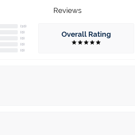
Reviews
(
2
)
Overall Rating
(
0
)
(
0
)
(
0
)
(
0
)