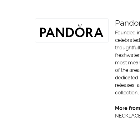
Pando
Founded in
celebrated
thoughtfull
freshwater 
most meani
of the area
dedicated 
releases, a
collection,
More from
NECKLAC