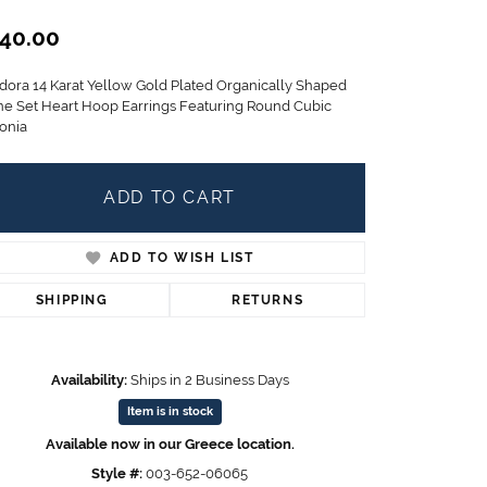
Children's Jewelry
40.00
CHARMS
dora 14 Karat Yellow Gold Plated Organically Shaped
Pandora Charms
ne Set Heart Hoop Earrings Featuring Round Cubic
LRY
Gold & Silver Charms
conia
g
Religious Charms
s
ADD TO CART
ADD TO WISH LIST
 Rings
SHIPPING
RETURNS
ding
Availability:
Ships in 2 Business Days
Item is in stock
Available now in our Greece location.
Style #:
003-652-06065