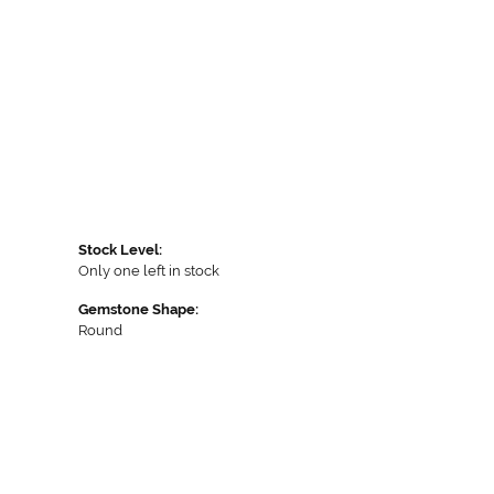
Stock Level:
Only one left in stock
Gemstone Shape:
Round