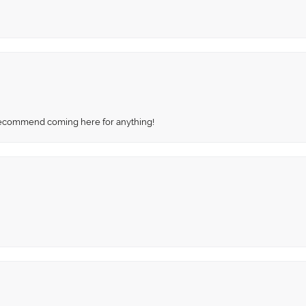
recommend coming here for anything!