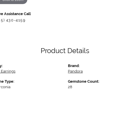
ve Assistance Call
85) 430-4159
Product Details
y:
Brand:
 Earrings
Pandora
e Type:
Gemstone Count:
rconia
28