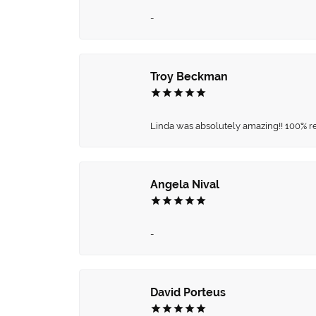
-
Troy Beckman
Linda was absolutely amazing!! 100% 
Angela Nival
-
David Porteus