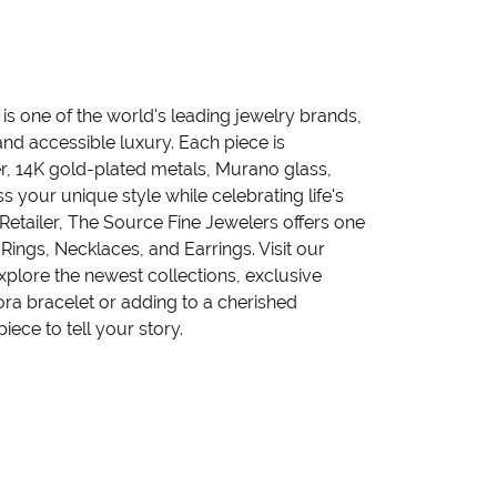
 one of the world's leading jewelry brands,
nd accessible luxury. Each piece is
ver, 14K gold-plated metals, Murano glass,
 your unique style while celebrating life's
tailer, The Source Fine Jewelers offers one
Rings, Necklaces, and Earrings. Visit our
plore the newest collections, exclusive
ora bracelet or adding to a cherished
iece to tell your story.