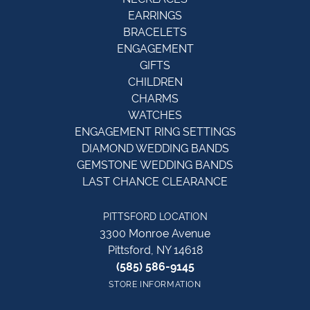
EARRINGS
BRACELETS
ENGAGEMENT
GIFTS
CHILDREN
CHARMS
WATCHES
ENGAGEMENT RING SETTINGS
DIAMOND WEDDING BANDS
GEMSTONE WEDDING BANDS
LAST CHANCE CLEARANCE
PITTSFORD LOCATION
3300 Monroe Avenue
Pittsford, NY 14618
(585) 586-9145
STORE INFORMATION