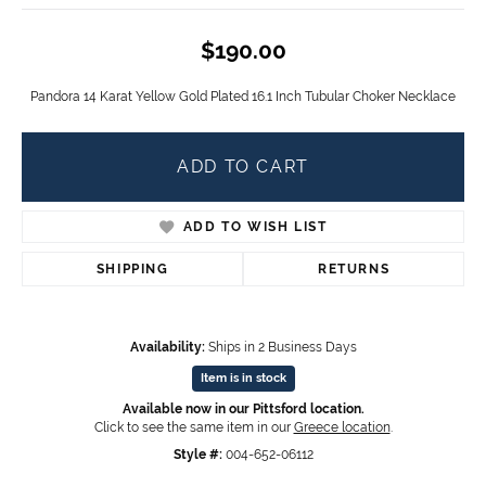
$190.00
Pandora 14 Karat Yellow Gold Plated 16.1 Inch Tubular Choker Necklace
ADD TO CART
ADD TO WISH LIST
SHIPPING
RETURNS
Availability:
Ships in 2 Business Days
Item is in stock
Available now in our Pittsford location.
Click to see the same item in our
Greece location
.
Style #:
004-652-06112