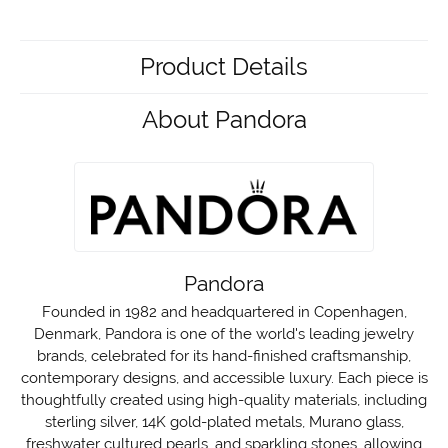
Product Details
About Pandora
Pandora
Founded in 1982 and headquartered in Copenhagen,
Denmark, Pandora is one of the world's leading jewelry
brands, celebrated for its hand-finished craftsmanship,
contemporary designs, and accessible luxury. Each piece is
thoughtfully created using high-quality materials, including
sterling silver, 14K gold-plated metals, Murano glass,
freshwater cultured pearls, and sparkling stones, allowing