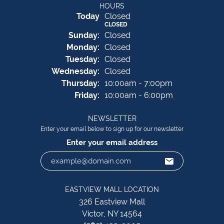
HOURS
(Sat
urday
)
Today
Closed
CLOSED
Sun
day
:
Closed
Mon
day
:
Closed
Tue
sday
:
Closed
Wed
nesday
:
Closed
Thu
rsday
:
10:00am - 7:00pm
Fri
day
:
10:00am - 6:00pm
NEWSLETTER
Enter your email below to sign up for our newsletter
Enter your email address
EASTVIEW MALL LOCATION
326 Eastview Mall
Victor, NY 14564