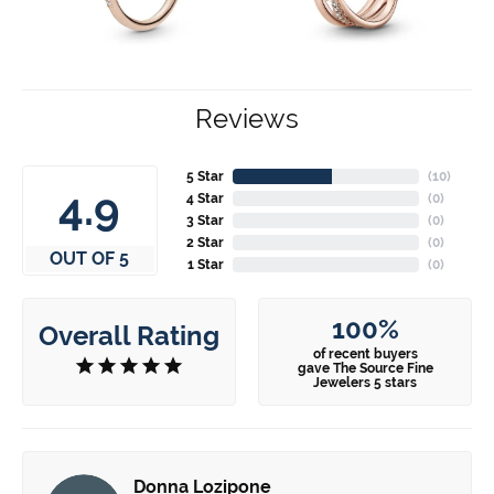
Reviews
5 Star
(
10
)
4.9
4 Star
(
0
)
3 Star
(
0
)
2 Star
(
0
)
OUT OF 5
1 Star
(
0
)
100%
Overall Rating
of recent buyers
gave The Source Fine
Jewelers 5 stars
Donna Lozipone