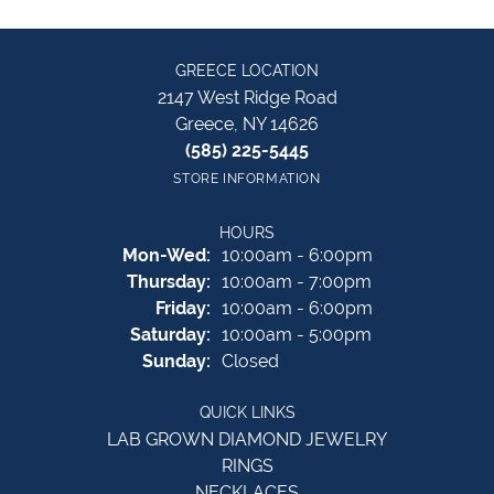
GREECE LOCATION
2147 West Ridge Road
Greece, NY 14626
(585) 225-5445
STORE INFORMATION
HOURS
Monday - Wednesday:
Mon-Wed:
10:00am - 6:00pm
Thursday:
10:00am - 7:00pm
Friday:
10:00am - 6:00pm
Saturday:
10:00am - 5:00pm
Sunday:
Closed
QUICK LINKS
LAB GROWN DIAMOND JEWELRY
RINGS
NECKLACES