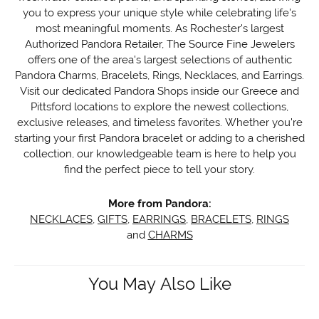
you to express your unique style while celebrating life's
most meaningful moments. As Rochester's largest
Authorized Pandora Retailer, The Source Fine Jewelers
offers one of the area's largest selections of authentic
Pandora Charms, Bracelets, Rings, Necklaces, and Earrings.
Visit our dedicated Pandora Shops inside our Greece and
Pittsford locations to explore the newest collections,
exclusive releases, and timeless favorites. Whether you're
starting your first Pandora bracelet or adding to a cherished
collection, our knowledgeable team is here to help you
find the perfect piece to tell your story.
More from Pandora:
NECKLACES
,
GIFTS
,
EARRINGS
,
BRACELETS
,
RINGS
and
CHARMS
You May Also Like