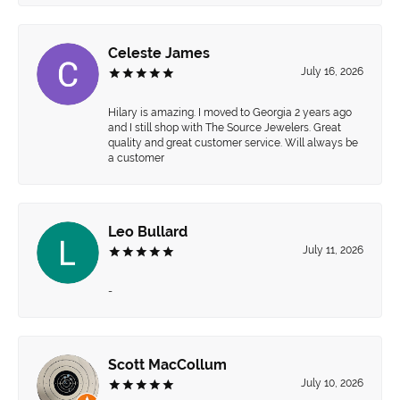
Celeste James
July 16, 2026
Hilary is amazing. I moved to Georgia 2 years ago
and I still shop with The Source Jewelers. Great
quality and great customer service. Will always be
a customer
Leo Bullard
July 11, 2026
-
Scott MacCollum
July 10, 2026