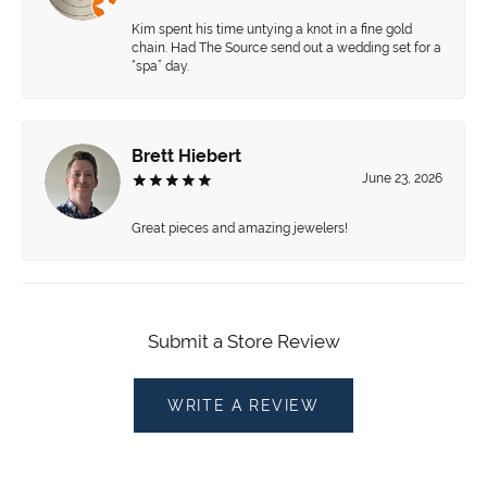
Kim spent his time untying a knot in a fine gold
chain. Had The Source send out a wedding set for a
“spa” day.
Brett Hiebert
June 23, 2026
Great pieces and amazing jewelers!
Submit a Store Review
WRITE A REVIEW