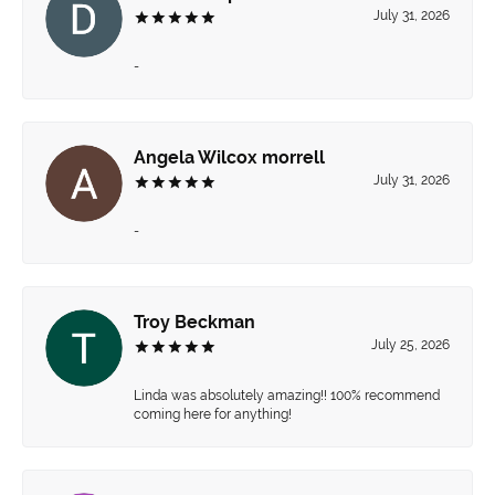
July 31, 2026
-
Angela Wilcox morrell
July 31, 2026
-
Troy Beckman
July 25, 2026
Linda was absolutely amazing!! 100% recommend
coming here for anything!