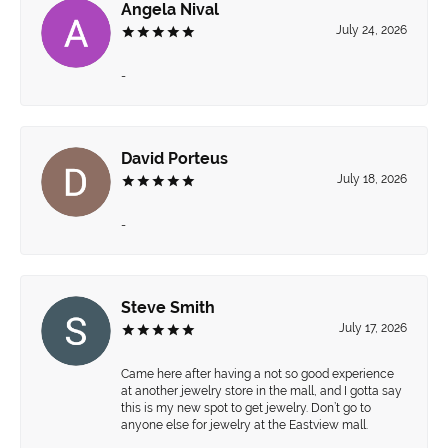
Angela Nival
July 24, 2026
-
David Porteus
July 18, 2026
-
Steve Smith
July 17, 2026
Came here after having a not so good experience
at another jewelry store in the mall, and I gotta say
this is my new spot to get jewelry. Don’t go to
anyone else for jewelry at the Eastview mall.