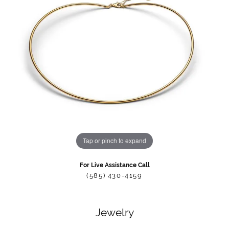
Tap or pinch to expand
For Live Assistance Call
(585) 430-4159
Jewelry