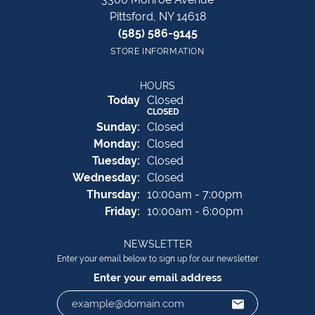
Pittsford, NY 14618
(585) 586-9145
STORE INFORMATION
HOURS
(Sat
urday
)
Today
Closed
CLOSED
Sun
day
:
Closed
Mon
day
:
Closed
Tue
sday
:
Closed
Wed
nesday
:
Closed
Thu
rsday
:
10:00am - 7:00pm
Fri
day
:
10:00am - 6:00pm
NEWSLETTER
Enter your email below to sign up for our newsletter
Enter your email address