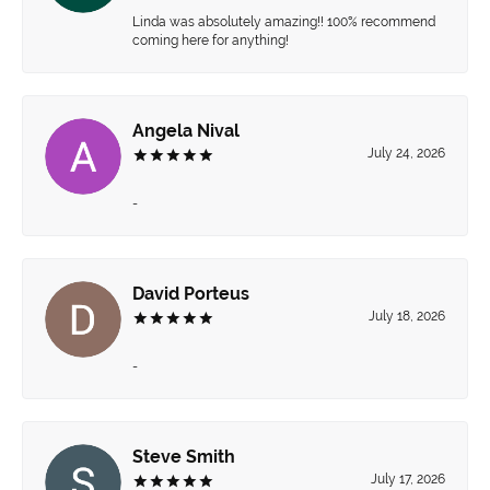
Linda was absolutely amazing!! 100% recommend
coming here for anything!
Angela Nival
July 24, 2026
-
David Porteus
July 18, 2026
-
Steve Smith
July 17, 2026