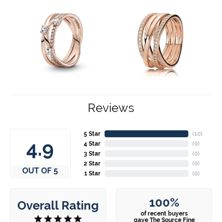
Reviews
5 Star
(
10
)
4.9
4 Star
(
0
)
3 Star
(
0
)
2 Star
(
0
)
OUT OF 5
1 Star
(
0
)
100%
Overall Rating
of recent buyers
gave The Source Fine