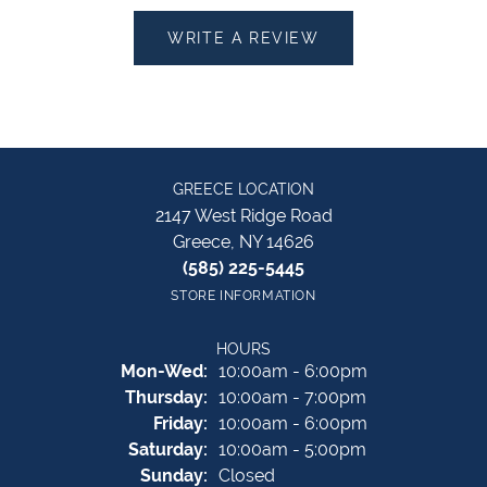
WRITE A REVIEW
GREECE LOCATION
2147 West Ridge Road
Greece, NY 14626
(585) 225-5445
STORE INFORMATION
HOURS
Monday - Wednesday:
Mon-Wed:
10:00am - 6:00pm
Thursday:
10:00am - 7:00pm
Friday:
10:00am - 6:00pm
Saturday:
10:00am - 5:00pm
Sunday:
Closed