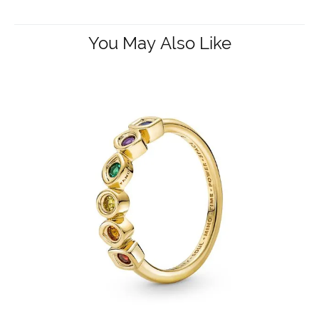
You May Also Like