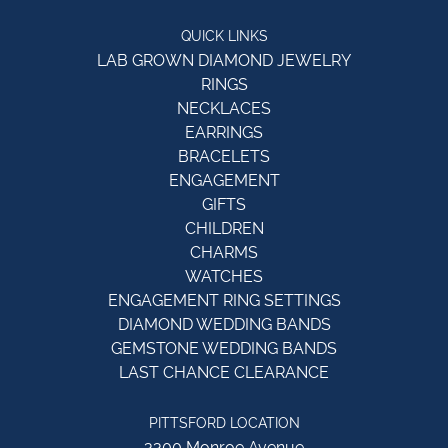
QUICK LINKS
LAB GROWN DIAMOND JEWELRY
RINGS
NECKLACES
EARRINGS
BRACELETS
ENGAGEMENT
GIFTS
CHILDREN
CHARMS
WATCHES
ENGAGEMENT RING SETTINGS
DIAMOND WEDDING BANDS
GEMSTONE WEDDING BANDS
LAST CHANCE CLEARANCE
PITTSFORD LOCATION
3300 Monroe Avenue