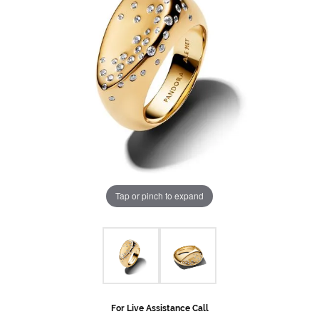
Tap or pinch to expand
For Live Assistance Call