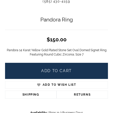
(585) 430-4159
Pandora Ring
$150.00
Pandora 14 Karat Yellow Gold Plated Stone Set Oval Domed Signet Ring
Featuring Round Cubic Zirconia; Size 7
ADD TO CART
ADD TO WISH LIST
SHIPPING
RETURNS
Availability:
Ships in 2 Business Days