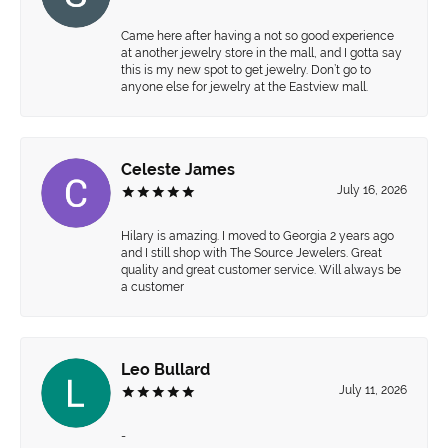
Came here after having a not so good experience
at another jewelry store in the mall, and I gotta say
this is my new spot to get jewelry. Don’t go to
anyone else for jewelry at the Eastview mall.
Celeste James
July 16, 2026
Hilary is amazing. I moved to Georgia 2 years ago
and I still shop with The Source Jewelers. Great
quality and great customer service. Will always be
a customer
Leo Bullard
July 11, 2026
-