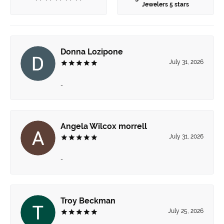
Jewelers 5 stars
Donna Lozipone
July 31, 2026
-
Angela Wilcox morrell
July 31, 2026
-
Troy Beckman
July 25, 2026