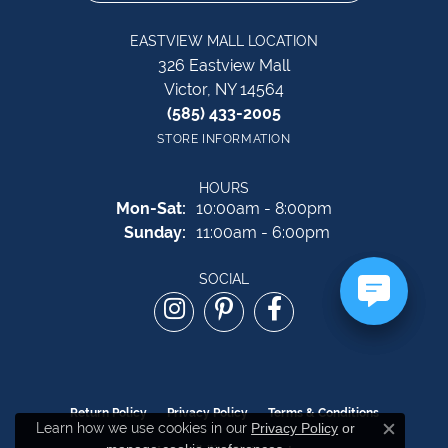
EASTVIEW MALL LOCATION
326 Eastview Mall
Victor, NY 14564
(585) 433-2005
STORE INFORMATION
HOURS
Monday - Saturday:
Mon-Sat:
10:00am - 8:00pm
Sunday:
11:00am - 6:00pm
SOCIAL
Return Policy
Privacy Policy
Terms & Conditions
Learn how we use cookies in our
Privacy Policy
or
Close c