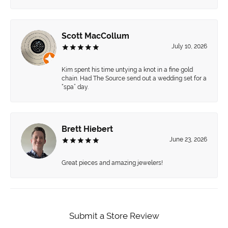
Scott MacCollum
July 10, 2026
Kim spent his time untying a knot in a fine gold
chain. Had The Source send out a wedding set for a
“spa” day.
Brett Hiebert
June 23, 2026
Great pieces and amazing jewelers!
Submit a Store Review