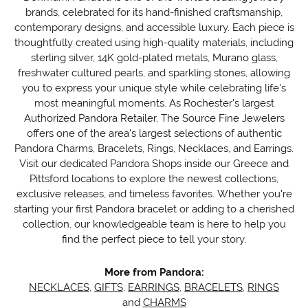
brands, celebrated for its hand-finished craftsmanship,
contemporary designs, and accessible luxury. Each piece is
thoughtfully created using high-quality materials, including
sterling silver, 14K gold-plated metals, Murano glass,
freshwater cultured pearls, and sparkling stones, allowing
you to express your unique style while celebrating life's
most meaningful moments. As Rochester's largest
Authorized Pandora Retailer, The Source Fine Jewelers
offers one of the area's largest selections of authentic
Pandora Charms, Bracelets, Rings, Necklaces, and Earrings.
Visit our dedicated Pandora Shops inside our Greece and
Pittsford locations to explore the newest collections,
exclusive releases, and timeless favorites. Whether you're
starting your first Pandora bracelet or adding to a cherished
collection, our knowledgeable team is here to help you
find the perfect piece to tell your story.
More from Pandora:
NECKLACES
,
GIFTS
,
EARRINGS
,
BRACELETS
,
RINGS
and
CHARMS