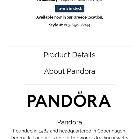
Item is in stock
Available now in our Greece location.
Style #:
003-652-06044
Product Details
About Pandora
Pandora
Founded in 1982 and headquartered in Copenhagen,
Denmark, Pandora is one of the world's leading jewelry