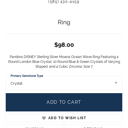
(585) 430-4159
Ring
$98.00
Pandora DISNEY Sterling Silver Moana Ocean Wave Ring Featuring a
Round London Blue Crystal, 10 Round Blue & Green Crystals of Varying
Shaped, and 4 Cubic Zirconia; Size 7
Primary Gemstone Type
Crystal
ADD TO CART
ADD TO WISH LIST