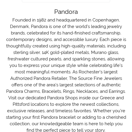
Pandora
Founded in 1982 and headquartered in Copenhagen,
Denmark, Pandora is one of the world's leading jewelry
brands, celebrated for its hand-finished craftsmanship,
contemporary designs, and accessible luxury. Each piece is
thoughtfully created using high-quality materials, including
sterling silver, 14K gold-plated metals, Murano glass,
freshwater cultured pearls, and sparkling stones, allowing
you to express your unique style while celebrating life's
most meaningful moments. As Rochester's largest
Authorized Pandora Retailer, The Source Fine Jewelers
offers one of the area's largest selections of authentic
Pandora Charms, Bracelets, Rings, Necklaces, and Earrings.
Visit our dedicated Pandora Shops inside our Greece and
Pittsford locations to explore the newest collections,
exclusive releases, and timeless favorites. Whether you're
starting your first Pandora bracelet or adding to a cherished
collection, our knowledgeable team is here to help you
find the perfect piece to tell your story.