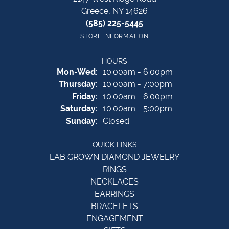
Greece, NY 14626
(585) 225-5445
STORE INFORMATION
HOURS
Monday - Wednesday:
Mon-Wed:
10:00am - 6:00pm
Thursday:
10:00am - 7:00pm
Friday:
10:00am - 6:00pm
Saturday:
10:00am - 5:00pm
Sunday:
Closed
QUICK LINKS
LAB GROWN DIAMOND JEWELRY
RINGS
NECKLACES
EARRINGS
BRACELETS
ENGAGEMENT