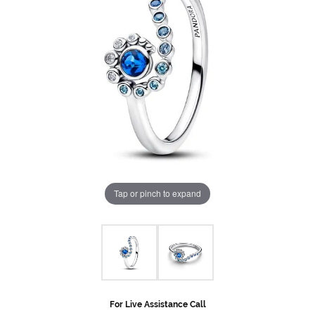
Tap or pinch to expand
For Live Assistance Call