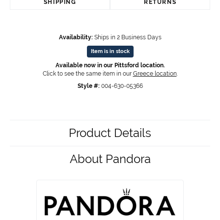
SHIPPING
RETURNS
Availability:
Ships in 2 Business Days
Item is in stock
Available now in our Pittsford location.
Click to see the same item in our
Greece location
.
Style #:
004-630-05366
Product Details
About Pandora