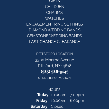
GIFTS
CHILDREN
CHARMS
WATCHES
ENGAGEMENT RING SETTINGS
DIAMOND WEDDING BANDS
GEMSTONE WEDDING BANDS
LAST CHANCE CLEARANCE
PITTSFORD LOCATION
3300 Monroe Avenue
Pittsford, NY 14618
(585) 586-9145
STORE INFORMATION
HOURS
(Thu
rsday
)
Today
10:00am - 7:00pm
Fri
day
:
10:00am - 6:00pm
Sat
urday
:
Closed