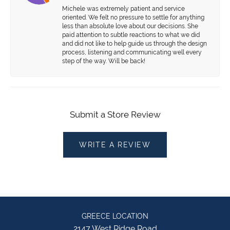
Michele was extremely patient and service
oriented. We felt no pressure to settle for anything
less than absolute love about our decisions. She
paid attention to subtle reactions to what we did
and did not like to help guide us through the design
process, listening and communicating well every
step of the way. Will be back!
Submit a Store Review
WRITE A REVIEW
GREECE LOCATION
2147 West Ridge Road