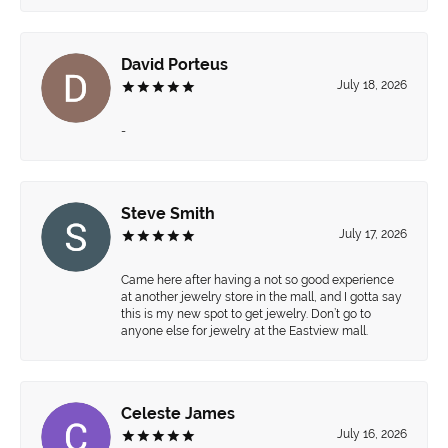
David Porteus
July 18, 2026
-
Steve Smith
July 17, 2026
Came here after having a not so good experience
at another jewelry store in the mall, and I gotta say
this is my new spot to get jewelry. Don’t go to
anyone else for jewelry at the Eastview mall.
Celeste James
July 16, 2026