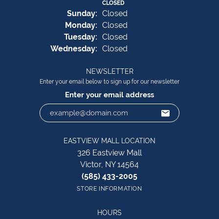
CLOSED
Sun
day
:
Closed
Mon
day
:
Closed
Tue
sday
:
Closed
Wed
nesday
:
Closed
NEWSLETTER
Enter your email below to sign up for our newsletter
Enter your email address
EASTVIEW MALL LOCATION
326 Eastview Mall
Victor, NY 14564
(585) 433-2005
STORE INFORMATION
HOURS