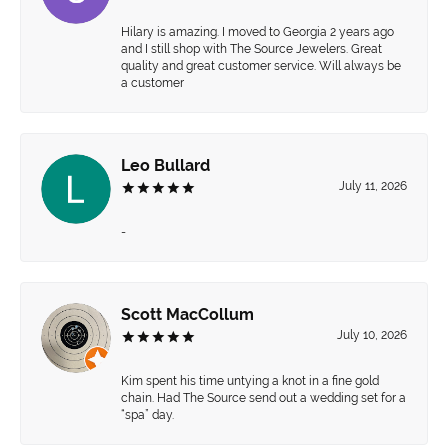
Hilary is amazing. I moved to Georgia 2 years ago
and I still shop with The Source Jewelers. Great
quality and great customer service. Will always be
a customer
Leo Bullard
July 11, 2026
-
Scott MacCollum
July 10, 2026
Kim spent his time untying a knot in a fine gold
chain. Had The Source send out a wedding set for a
“spa” day.