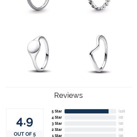
Reviews
5 Star
(
10
)
4.9
4 Star
(
0
)
3 Star
(
0
)
2 Star
(
0
)
OUT OF 5
1 Star
(
0
)