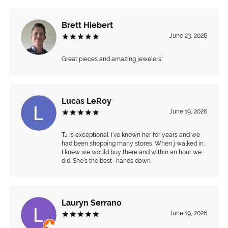
Brett Hiebert
June 23, 2026
Great pieces and amazing jewelers!
Lucas LeRoy
June 19, 2026
TJ is exceptional. I’ve known her for years and we
had been shopping many stores. When j walked in…
I knew we would buy there and within an hour we
did. She’s the best- hands down.
Lauryn Serrano
June 19, 2026