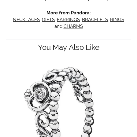
More from Pandora:
NECKLACES
,
GIFTS
,
EARRINGS
,
BRACELETS
,
RINGS
and
CHARMS
You May Also Like