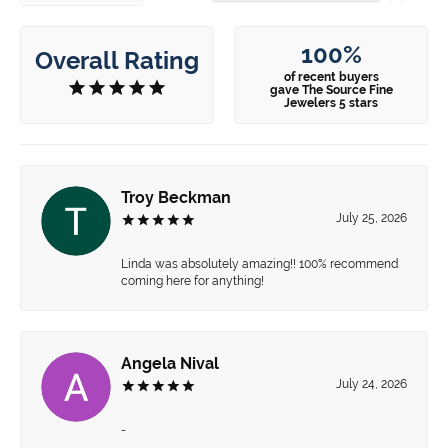
100%
Overall Rating
of recent buyers
gave The Source Fine
Jewelers 5 stars
Troy Beckman
July 25, 2026
Linda was absolutely amazing!! 100% recommend
coming here for anything!
Angela Nival
July 24, 2026
-