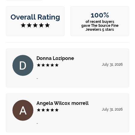
100%
Overall Rating
of recent buyers
gave The Source Fine
Jewelers 5 stars
Donna Lozipone
July 31, 2026
-
Angela Wilcox morrell
July 31, 2026
-