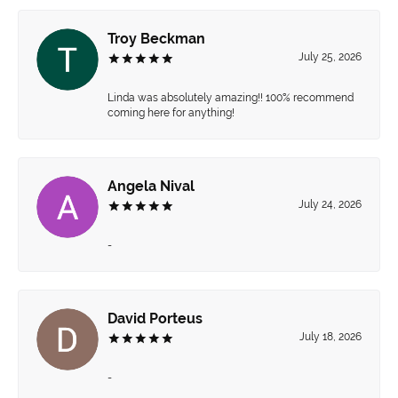
Troy Beckman
July 25, 2026
Linda was absolutely amazing!! 100% recommend
coming here for anything!
Angela Nival
July 24, 2026
-
David Porteus
July 18, 2026
-