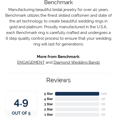
Benchmark
Manufacturing beautiful bridal jewelry for over 40 years,
Benchmark utilizes the finest skilled craftsmen and state of
the art technology to create beautiful wedding rings in
gold and platinum. Proudly manufactured in the U.S.A.,
each Benchmark ring is carefully crafted and undergoes a
6 step quality control process to ensure that your wedding
ring will last for generations.
More from Benchmark:
ENGAGEMENT
and
Diamond Wedding Bands
Reviews
5 Star
(
10
)
4.9
4 Star
(
0
)
3 Star
(
0
)
2 Star
(
0
)
OUT OF 5
1 Star
(
0
)