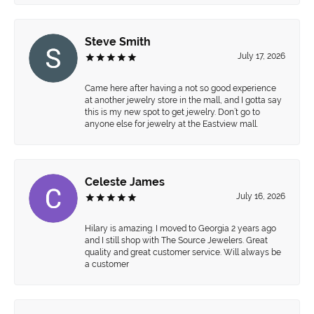
Steve Smith
July 17, 2026
Came here after having a not so good experience
at another jewelry store in the mall, and I gotta say
this is my new spot to get jewelry. Don’t go to
anyone else for jewelry at the Eastview mall.
Celeste James
July 16, 2026
Hilary is amazing. I moved to Georgia 2 years ago
and I still shop with The Source Jewelers. Great
quality and great customer service. Will always be
a customer