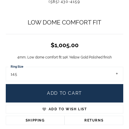
(585) 430-4159
LOW DOME COMFORT FIT
$1,005.00
4mm, Low dome comfort fit 14K Yellow Gold Polished finish
Ring Size
14.5
ADD TO CART
ADD TO WISH LIST
SHIPPING
RETURNS