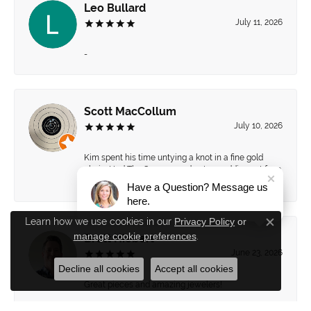
Leo Bullard
July 11, 2026
-
Scott MacCollum
July 10, 2026
Kim spent his time untying a knot in a fine gold
chain. Had The Source send out a wedding set for a
“spa” day.
Have a Question? Message us
here.
Learn how we use cookies in our
Privacy Policy
or
Close c
manage cookie preferences
.
Brett Hiebert
June 23, 2026
Decline all cookies
Accept all cookies
Great pieces and amazing jewelers!