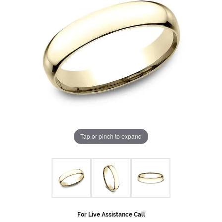
Tap or pinch to expand
For Live Assistance Call