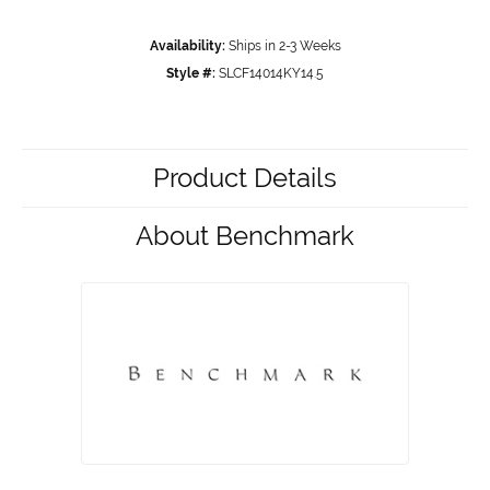
Availability:
Ships in 2-3 Weeks
Style #:
SLCF14014KY14.5
Product Details
About Benchmark