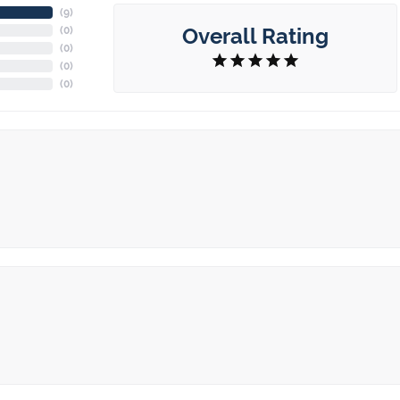
(
6
)
Overall Rating
(
0
)
(
0
)
(
0
)
(
0
)