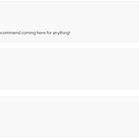
recommend coming here for anything!