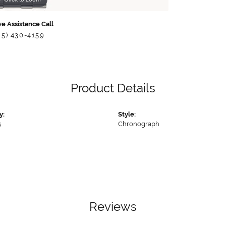
ve Assistance Call
85) 430-4159
Product Details
y:
Style:
s
Chronograph
Reviews