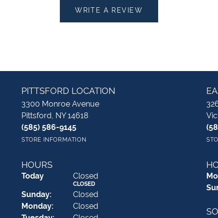
WRITE A REVIEW
PITTSFORD LOCATION
EA
3300 Monroe Avenue
326
Pittsford, NY 14618
Vic
(585) 586-9145
(5
STORE INFORMATION
STO
HOURS
H
(Sat
urday
)
Today
Closed
Mo
CLOSED
Su
Sun
day
:
Closed
Mon
day
:
Closed
SO
Tue
sday
:
Closed