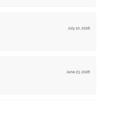
July 10, 2026
June 23, 2026