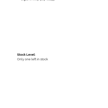
Stock Level:
Only one left in stock