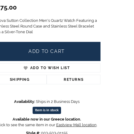
Children's Jewelry
75.00
CHARMS
ova Sutton Collection Men's Quartz Watch Featuring a
Pandora Charms
inless Steel Round Case and Stainless Steel Bracelet
LRY
 a Silver-Tone Dial
Gold & Silver Charms
g
Religious Charms
s
ADD TO CART
ADD TO WISH LIST
 Rings
SHIPPING
RETURNS
ding
Availability:
Ships in 2 Business Days
Item is in stock
Available now in our Greece location.
ick to see the same item in our
Eastview Mall location
.
Style #:
003-503-01155