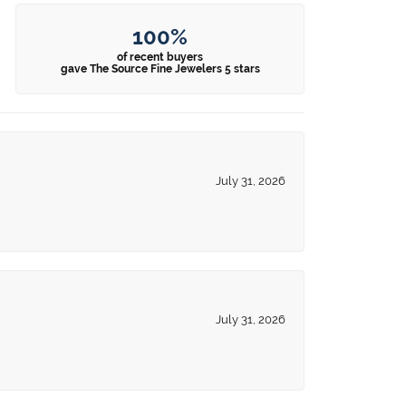
100%
of recent buyers
gave The Source Fine Jewelers 5 stars
July 31, 2026
July 31, 2026