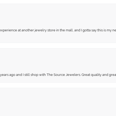
perience at another jewelry store in the mall, and I gotta say this is my n
 years ago and I still shop with The Source Jewelers. Great quality and gr