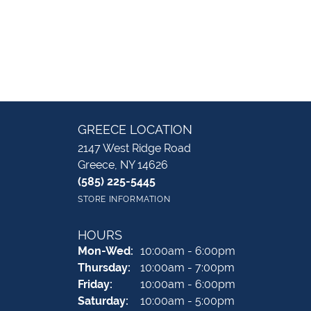
GREECE LOCATION
2147 West Ridge Road
Greece, NY 14626
(585) 225-5445
STORE INFORMATION
HOURS
Monday - Wednesday:
Mon-Wed:
10:00am - 6:00pm
Thursday:
10:00am - 7:00pm
Friday:
10:00am - 6:00pm
Saturday:
10:00am - 5:00pm