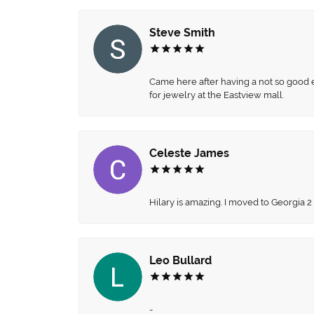
Steve Smith
Came here after having a not so good ex
for jewelry at the Eastview mall.
Celeste James
Hilary is amazing. I moved to Georgia 2
Leo Bullard
-