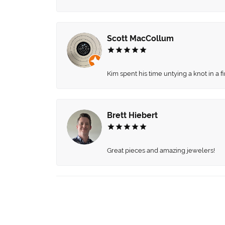
Scott MacCollum
Kim spent his time untying a knot in a 
Brett Hiebert
Great pieces and amazing jewelers!