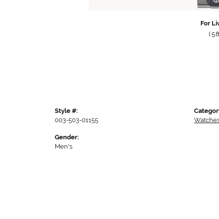
For Li
(5
Style #:
Categor
003-503-01155
Watche
Gender:
Men's