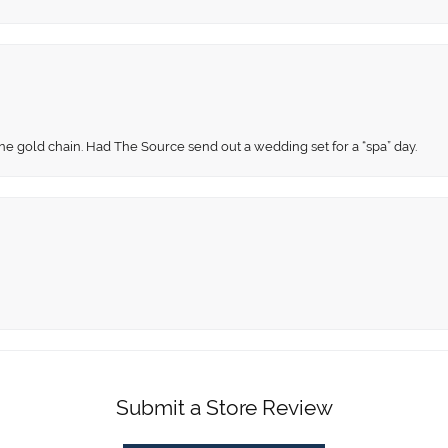
fine gold chain. Had The Source send out a wedding set for a “spa” day.
Submit a Store Review