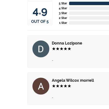
5 Star
4.9
4 Star
3 Star
2 Star
OUT OF 5
1 Star
Donna Lozipone
-
Angela Wilcox morrell
-