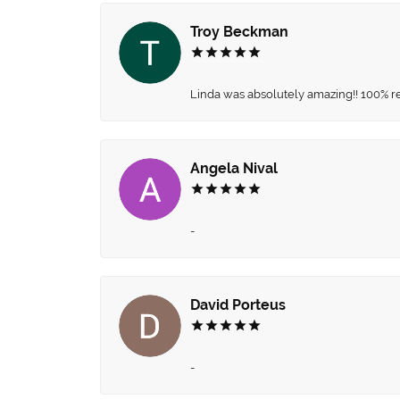
Troy Beckman
Linda was absolutely amazing!! 100% 
Angela Nival
-
David Porteus
-