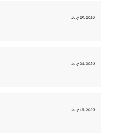
July 25, 2026
July 24, 2026
July 18, 2026