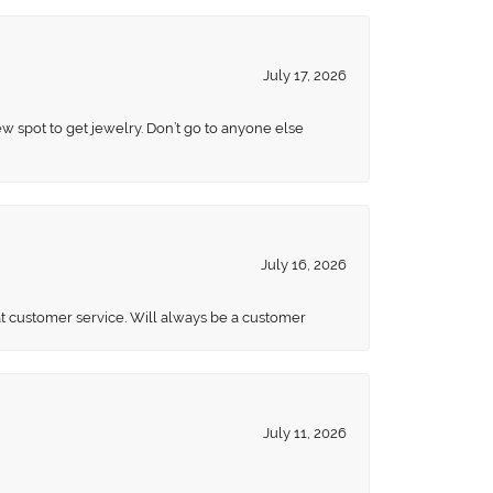
July 17, 2026
ew spot to get jewelry. Don’t go to anyone else
July 16, 2026
eat customer service. Will always be a customer
July 11, 2026