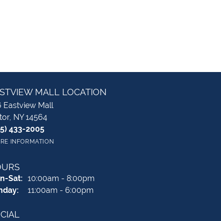
STVIEW MALL LOCATION
 Eastview Mall
tor, NY 14564
85) 433-2005
RE INFORMATION
OURS
Monday - Saturday:
n-Sat:
10:00am - 8:00pm
nday:
11:00am - 6:00pm
CIAL