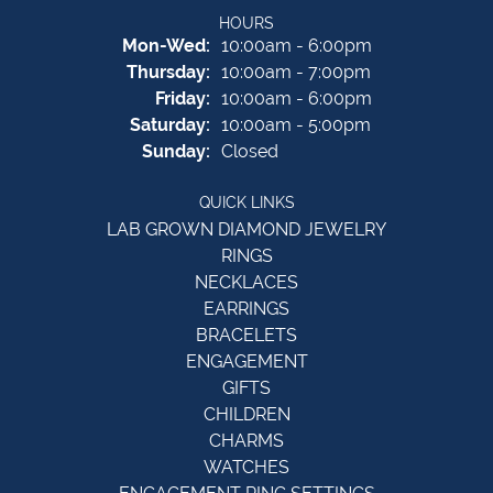
HOURS
Monday - Wednesday:
Mon-Wed:
10:00am - 6:00pm
Thursday:
10:00am - 7:00pm
Friday:
10:00am - 6:00pm
Saturday:
10:00am - 5:00pm
Sunday:
Closed
QUICK LINKS
LAB GROWN DIAMOND JEWELRY
RINGS
NECKLACES
EARRINGS
BRACELETS
ENGAGEMENT
GIFTS
CHILDREN
CHARMS
WATCHES