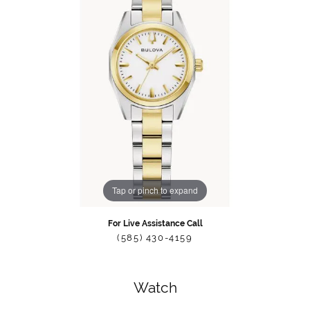
Tap or pinch to expand
For Live Assistance Call
(585) 430-4159
Watch