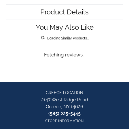
Product Details
You May Also Like
Loading Similar Products...
Fetching reviews...
GREECE LOCATION
2147 West Ridge Road
Greece, NY 14626
(585) 225-5445
STORE INFORMATION