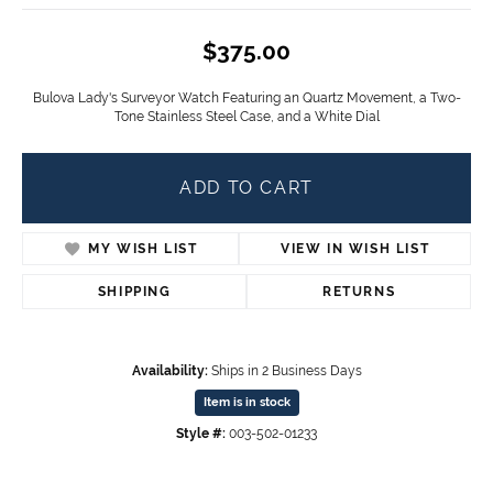
$375.00
Bulova Lady's Surveyor Watch Featuring an Quartz Movement, a Two-
Tone Stainless Steel Case, and a White Dial
ADD TO CART
MY WISH LIST
VIEW IN WISH LIST
SHIPPING
RETURNS
Availability:
Ships in 2 Business Days
Item is in stock
Style #:
003-502-01233