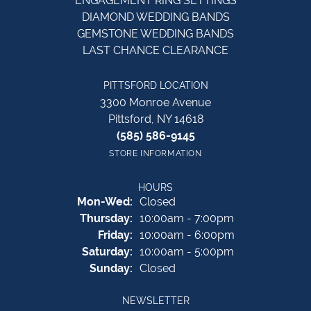
ENGAGEMENT RING SETTINGS
DIAMOND WEDDING BANDS
GEMSTONE WEDDING BANDS
LAST CHANCE CLEARANCE
PITTSFORD LOCATION
3300 Monroe Avenue
Pittsford, NY 14618
(585) 586-9145
STORE INFORMATION
HOURS
Monday - Wednesday:
Mon-Wed:
Closed
Thursday:
10:00am - 7:00pm
Friday:
10:00am - 6:00pm
Saturday:
10:00am - 5:00pm
Sunday:
Closed
NEWSLETTER