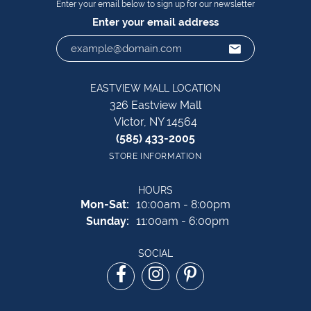
Enter your email below to sign up for our newsletter
Enter your email address
EASTVIEW MALL LOCATION
326 Eastview Mall
Victor, NY 14564
(585) 433-2005
STORE INFORMATION
HOURS
Monday - Saturday:
Mon-Sat:
10:00am - 8:00pm
Sunday:
11:00am - 6:00pm
SOCIAL