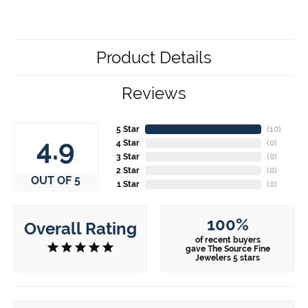
Product Details
Reviews
5 Star
(
10
)
4.9
4 Star
(
0
)
3 Star
(
0
)
2 Star
(
0
)
OUT OF 5
1 Star
(
0
)
100%
Overall Rating
of recent buyers
gave The Source Fine
Jewelers 5 stars