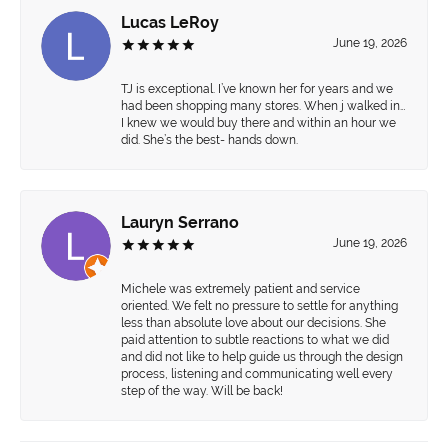
Lucas LeRoy
June 19, 2026
TJ is exceptional. I’ve known her for years and we
had been shopping many stores. When j walked in…
I knew we would buy there and within an hour we
did. She’s the best- hands down.
Lauryn Serrano
June 19, 2026
Michele was extremely patient and service
oriented. We felt no pressure to settle for anything
less than absolute love about our decisions. She
paid attention to subtle reactions to what we did
and did not like to help guide us through the design
process, listening and communicating well every
step of the way. Will be back!