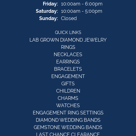
Friday:
10:00am - 6:00pm
Saturday:
10:00am - 5:00pm
Sunday:
Closed
QUICK LINKS
LAB GROWN DIAMOND JEWELRY
RINGS
NECKLACES
EARRINGS
BRACELETS
ENGAGEMENT
GIFTS
CHILDREN
CHARMS
WATCHES
ENGAGEMENT RING SETTINGS
DIAMOND WEDDING BANDS
GEMSTONE WEDDING BANDS
LAST CHANCE CLEARANCE