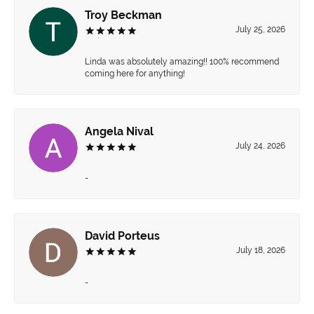
Troy Beckman
July 25, 2026
Linda was absolutely amazing!! 100% recommend
coming here for anything!
Angela Nival
July 24, 2026
-
David Porteus
July 18, 2026
-