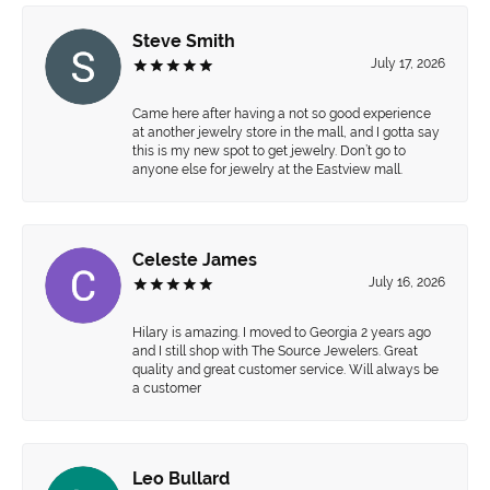
Steve Smith
July 17, 2026
Came here after having a not so good experience
at another jewelry store in the mall, and I gotta say
this is my new spot to get jewelry. Don’t go to
anyone else for jewelry at the Eastview mall.
Celeste James
July 16, 2026
Hilary is amazing. I moved to Georgia 2 years ago
and I still shop with The Source Jewelers. Great
quality and great customer service. Will always be
a customer
Leo Bullard