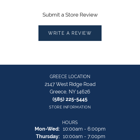
Submit a Store Review
WRITE A REVIEW
GREECE LOCATION
2147 West Ridge Road
Greece, NY 14626
(585) 225-5445
STORE INFORMATION
HOURS
Monday - Wednesday:
Mon-Wed:
10:00am - 6:00pm
Thursday:
10:00am - 7:00pm