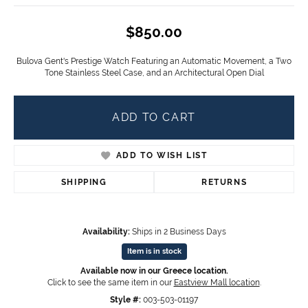
$850.00
Bulova Gent's Prestige Watch Featuring an Automatic Movement, a Two
Tone Stainless Steel Case, and an Architectural Open Dial
ADD TO CART
ADD TO WISH LIST
SHIPPING
RETURNS
Availability:
Ships in 2 Business Days
Item is in stock
Available now in our Greece location.
Click to see the same item in our
Eastview Mall location
.
Style #:
003-503-01197