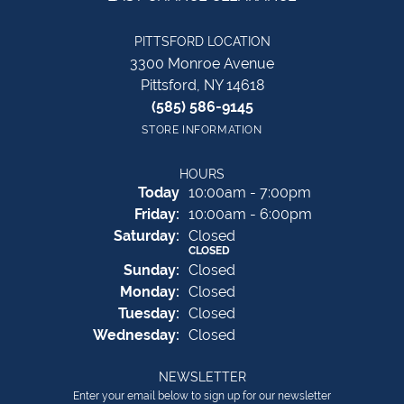
PITTSFORD LOCATION
3300 Monroe Avenue
Pittsford, NY 14618
(585) 586-9145
STORE INFORMATION
HOURS
(Thu
rsday
)
Today
10:00am - 7:00pm
Fri
day
:
10:00am - 6:00pm
Sat
urday
:
Closed
CLOSED
Sun
day
:
Closed
Mon
day
:
Closed
Tue
sday
:
Closed
Wed
nesday
:
Closed
NEWSLETTER
Enter your email below to sign up for our newsletter