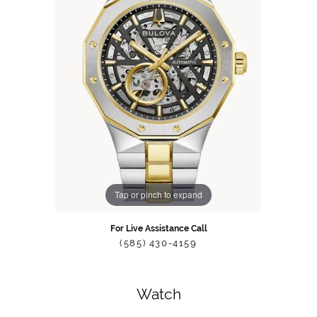
Tap or pinch to expand
For Live Assistance Call
(585) 430-4159
Watch