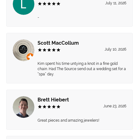
July 11, 2026
-
Scott MacCollum
July 10, 2026
Kim spent his time untying a knot in a fine gold
chain. Had The Source send out a wedding set for a
“spa” day.
Brett Hiebert
June 23, 2026
Great pieces and amazing jewelers!