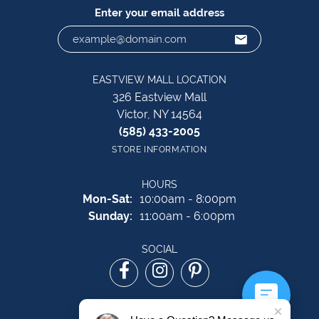
Enter your email address
EASTVIEW MALL LOCATION
326 Eastview Mall
Victor, NY 14564
(585) 433-2005
STORE INFORMATION
HOURS
Monday - Saturday:
Mon-Sat:
10:00am - 8:00pm
Sunday:
11:00am - 6:00pm
SOCIAL