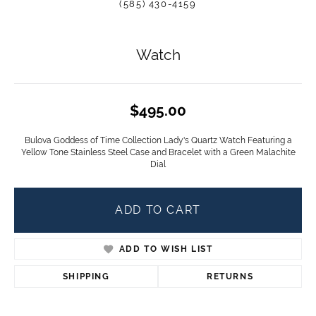
(585) 430-4159
Watch
$495.00
Bulova Goddess of Time Collection Lady's Quartz Watch Featuring a
Yellow Tone Stainless Steel Case and Bracelet with a Green Malachite
Dial
ADD TO CART
ADD TO WISH LIST
SHIPPING
RETURNS