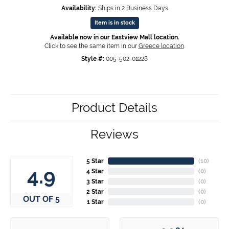
Availability:
Ships in 2 Business Days
Item is in stock
Available now in our Eastview Mall location.
Click to see the same item in our
Greece location
.
Style #:
005-502-01228
Product Details
Reviews
5 Star
(
10
)
4.9
4 Star
(
0
)
3 Star
(
0
)
2 Star
(
0
)
OUT OF 5
1 Star
(
0
)