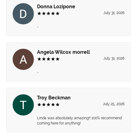
Donna Lozipone
July 31, 2026
-
Angela Wilcox morrell
July 31, 2026
-
Troy Beckman
July 25, 2026
Linda was absolutely amazing!! 100% recommend
coming here for anything!