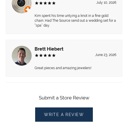
July 10, 2026
Kim spent his time untying a knot in a fine gold
chain. Had The Source send out a wedding set for a
“spa” day.
Brett Hiebert
June 23, 2026
Great pieces and amazing jewelers!
Submit a Store Review
WRITE A REVIEW