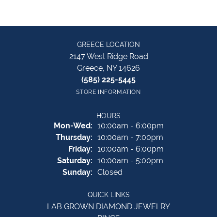
GREECE LOCATION
2147 West Ridge Road
Greece, NY 14626
(585) 225-5445
STORE INFORMATION
HOURS
Monday - Wednesday:
Mon-Wed:
10:00am - 6:00pm
Thursday:
10:00am - 7:00pm
Friday:
10:00am - 6:00pm
Saturday:
10:00am - 5:00pm
Sunday:
Closed
QUICK LINKS
LAB GROWN DIAMOND JEWELRY