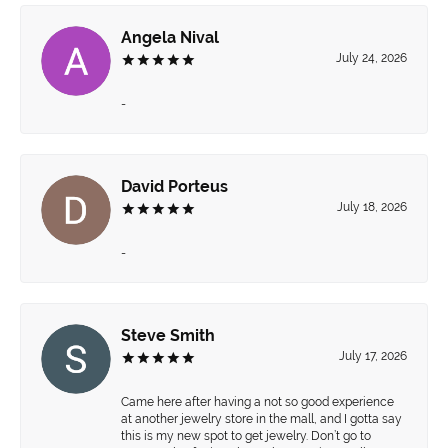
Angela Nival
July 24, 2026
-
David Porteus
July 18, 2026
-
Steve Smith
July 17, 2026
Came here after having a not so good experience
at another jewelry store in the mall, and I gotta say
this is my new spot to get jewelry. Don’t go to