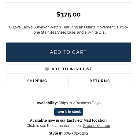
$375.00
Bulova Lady's Surveyor Watch Featuring an Quartz Movement, a Two-
Tone Stainless Steel Case, and a White Dial
ADD TO CART
ADD TO WISH LIST
SHIPPING
RETURNS
Availability:
Ships in 2 Business Days
Item is in stock
Available now in our Eastview Mall location.
Click to see the same item in our
Greece location
.
Style #:
005-502-01232