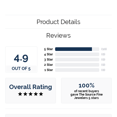
Product Details
Reviews
5 Star
(
10
)
4.9
4 Star
(
0
)
3 Star
(
0
)
2 Star
(
0
)
OUT OF 5
1 Star
(
0
)
100%
Overall Rating
of recent buyers
gave The Source Fine
Jewelers 5 stars