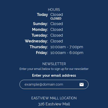
HOURS
(Sat
urday
)
Today
Closed
CLOSED
Sun
day
:
Closed
Mon
day
:
Closed
Tue
sday
:
Closed
Wed
nesday
:
Closed
Thu
rsday
:
10:00am - 7:00pm
Fri
day
:
10:00am - 6:00pm
NEWSLETTER
Enter your email below to sign up for our newsletter
Enter your email address
EASTVIEW MALL LOCATION
326 Eastview Mall