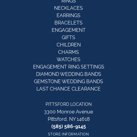
RINGS
NECKLACES
EARRINGS
BRACELETS
ENGAGEMENT
GIFTS
CHILDREN
CHARMS
WATCHES
ENGAGEMENT RING SETTINGS
DIAMOND WEDDING BANDS
GEMSTONE WEDDING BANDS
LAST CHANCE CLEARANCE
PITTSFORD LOCATION
3300 Monroe Avenue
Pittsford, NY 14618
(585) 586-9145
STORE INFORMATION