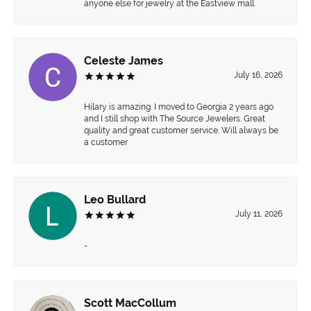
anyone else for jewelry at the Eastview mall.
Celeste James
July 16, 2026
Hilary is amazing. I moved to Georgia 2 years ago
and I still shop with The Source Jewelers. Great
quality and great customer service. Will always be
a customer
Leo Bullard
July 11, 2026
-
Scott MacCollum