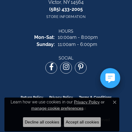
Victor, NY 14564
(585) 433-2005
STORE INFORMATION
HOURS
Monday - Saturday:
Mon-Sat:
10:00am - 8:00pm
Sunday:
11:00am - 6:00pm
SOCIAL
Return Policy
Privacy Policy
Terms & Conditions
Learn how we use cookies in our
Privacy Policy
or
Close c
manage cookie preferences
.
Accessibility Statement
© 2026 The Source Fine Jewelers. All Rights Reserved.
Decline all cookies
Accept all cookies
POWERED BY:
PUNCHMARK