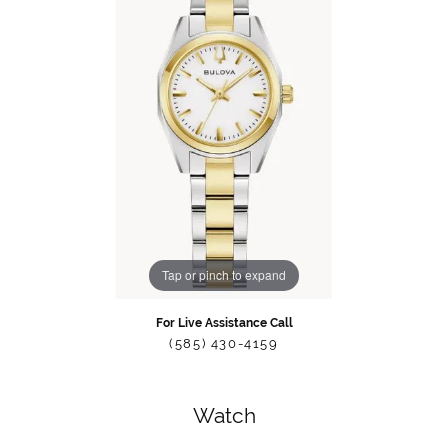
Tap or pinch to expand
For Live Assistance Call
(585) 430-4159
Watch