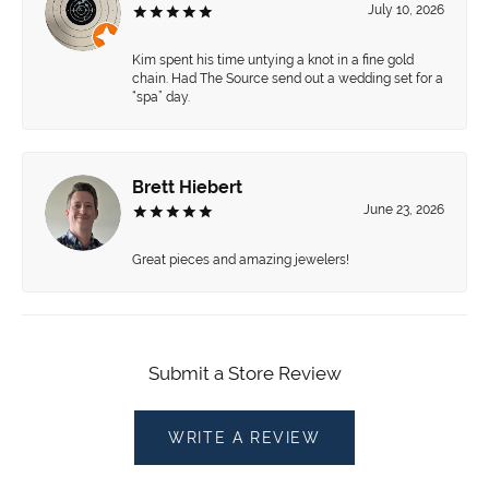
July 10, 2026
Kim spent his time untying a knot in a fine gold
chain. Had The Source send out a wedding set for a
“spa” day.
Brett Hiebert
June 23, 2026
Great pieces and amazing jewelers!
Submit a Store Review
WRITE A REVIEW