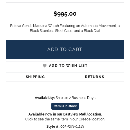
$995.00
Bulova Gent's Maquina Watch Featuring an Automatic Movement, a
Black Stainless Steel Case, and a Black Dial
ADD TO CART
ADD TO WISH LIST
SHIPPING
RETURNS
Availability:
Ships in 2 Business Days
Item is in stock
Available now in our Eastview Mall location.
Click to see the same item in our
Greece location
.
Style #:
005-503-01219