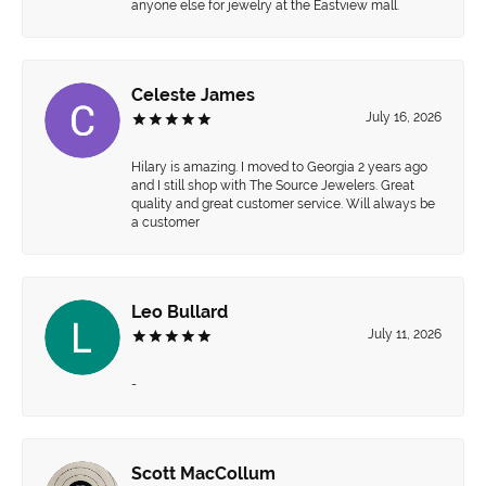
anyone else for jewelry at the Eastview mall.
Celeste James
July 16, 2026
Hilary is amazing. I moved to Georgia 2 years ago
and I still shop with The Source Jewelers. Great
quality and great customer service. Will always be
a customer
Leo Bullard
July 11, 2026
-
Scott MacCollum