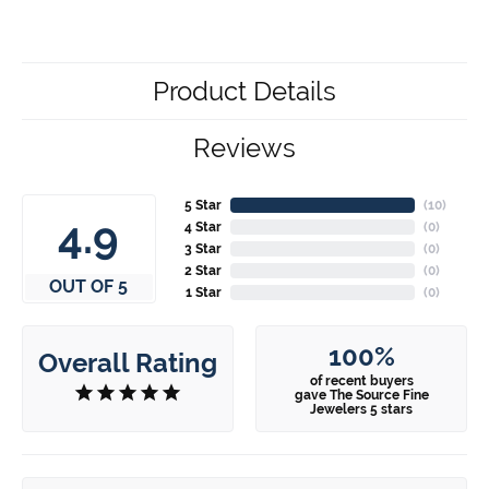
Product Details
Reviews
5 Star
(
10
)
4.9
4 Star
(
0
)
3 Star
(
0
)
2 Star
(
0
)
OUT OF 5
1 Star
(
0
)
100%
Overall Rating
of recent buyers
gave The Source Fine
Jewelers 5 stars