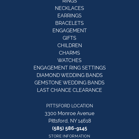
RINGS
NECKLACES
EARRINGS
BRACELETS
ENGAGEMENT
GIFTS
CHILDREN
CHARMS
WATCHES
ENGAGEMENT RING SETTINGS
DIAMOND WEDDING BANDS
GEMSTONE WEDDING BANDS
LAST CHANCE CLEARANCE
PITTSFORD LOCATION
3300 Monroe Avenue
Pittsford, NY 14618
(585) 586-9145
STORE INFORMATION