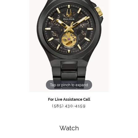
Tap or pinch to expand
For Live Assistance Call
(585) 430-4159
Watch