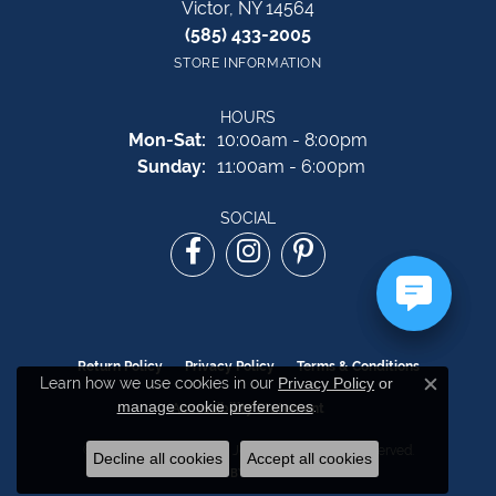
Victor, NY 14564
(585) 433-2005
STORE INFORMATION
HOURS
Monday - Saturday:
Mon-Sat:
10:00am - 8:00pm
Sunday:
11:00am - 6:00pm
SOCIAL
Return Policy
Privacy Policy
Terms & Conditions
Learn how we use cookies in our
Privacy Policy
or
Close c
manage cookie preferences
.
Accessibility Statement
© 2026 The Source Fine Jewelers. All Rights Reserved.
Decline all cookies
Accept all cookies
POWERED BY:
PUNCHMARK