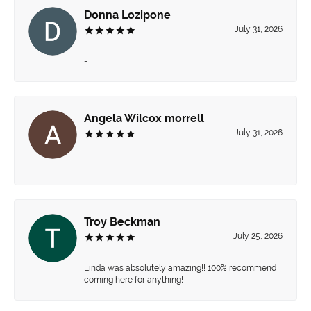
Donna Lozipone
July 31, 2026
-
Angela Wilcox morrell
July 31, 2026
-
Troy Beckman
July 25, 2026
Linda was absolutely amazing!! 100% recommend
coming here for anything!