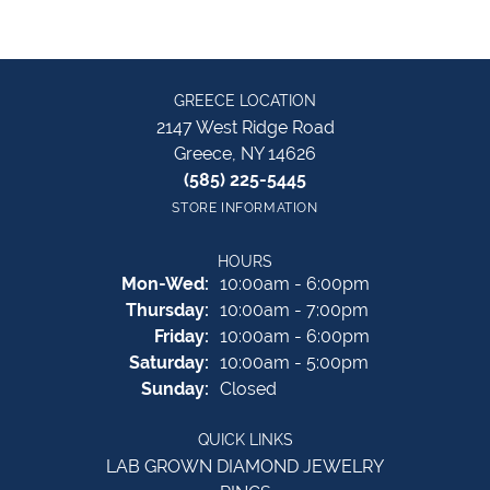
GREECE LOCATION
2147 West Ridge Road
Greece, NY 14626
(585) 225-5445
STORE INFORMATION
HOURS
Monday - Wednesday:
Mon-Wed:
10:00am - 6:00pm
Thursday:
10:00am - 7:00pm
Friday:
10:00am - 6:00pm
Saturday:
10:00am - 5:00pm
Sunday:
Closed
QUICK LINKS
LAB GROWN DIAMOND JEWELRY