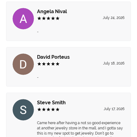
Angela Nival
July 24, 2026
-
David Porteus
July 18, 2026
-
Steve Smith
July 17, 2026
Came here after having a not so good experience
at another jewelry store in the mall, and I gotta say
this is my new spot to get jewelry. Don’t go to