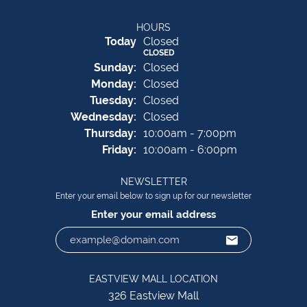
HOURS
(Sat
urday
)
Today
Closed
CLOSED
Sun
day
:
Closed
Mon
day
:
Closed
Tue
sday
:
Closed
Wed
nesday
:
Closed
Thu
rsday
:
10:00am - 7:00pm
Fri
day
:
10:00am - 6:00pm
NEWSLETTER
Enter your email below to sign up for our newsletter
Enter your email address
EASTVIEW MALL LOCATION
326 Eastview Mall