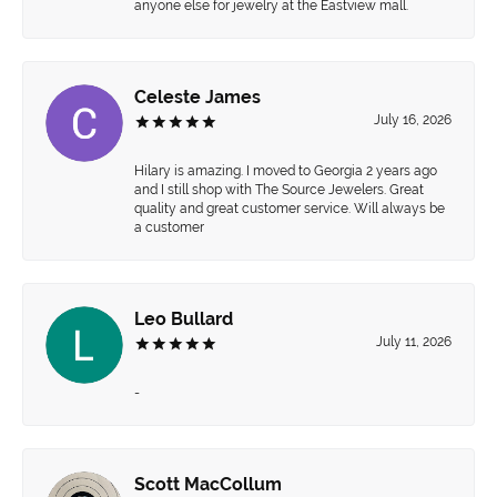
anyone else for jewelry at the Eastview mall.
Celeste James
July 16, 2026
Hilary is amazing. I moved to Georgia 2 years ago
and I still shop with The Source Jewelers. Great
quality and great customer service. Will always be
a customer
Leo Bullard
July 11, 2026
-
Scott MacCollum