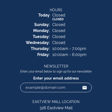
HOURS
(Sat
urday
)
Today
Closed
CLOSED
Sun
day
:
Closed
Mon
day
:
Closed
Tue
sday
:
Closed
Wed
nesday
:
Closed
Thu
rsday
:
10:00am - 7:00pm
Fri
day
:
10:00am - 6:00pm
NEWSLETTER
Enter your email below to sign up for our newsletter
Enter your email address
EASTVIEW MALL LOCATION
326 Eastview Mall