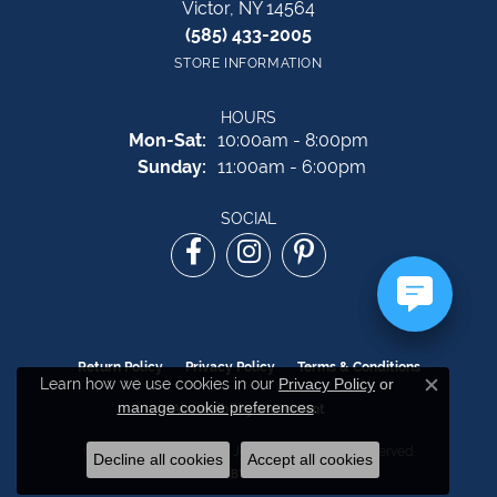
Victor, NY 14564
(585) 433-2005
STORE INFORMATION
HOURS
Monday - Saturday:
Mon-Sat:
10:00am - 8:00pm
Sunday:
11:00am - 6:00pm
SOCIAL
Return Policy
Privacy Policy
Terms & Conditions
Learn how we use cookies in our
Privacy Policy
or
Close c
manage cookie preferences
.
Accessibility Statement
© 2026 The Source Fine Jewelers. All Rights Reserved.
Decline all cookies
Accept all cookies
POWERED BY:
PUNCHMARK