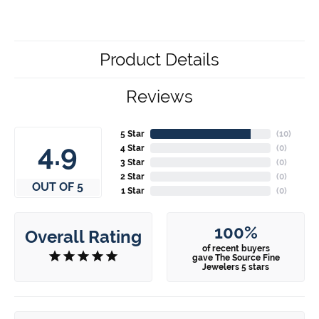
Product Details
Reviews
5 Star
(
10
)
4.9
4 Star
(
0
)
3 Star
(
0
)
2 Star
(
0
)
OUT OF 5
1 Star
(
0
)
100%
Overall Rating
of recent buyers
gave The Source Fine
Jewelers 5 stars