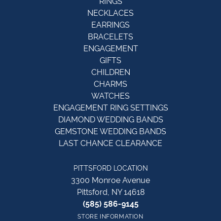
RINGS
NECKLACES
EARRINGS
BRACELETS
ENGAGEMENT
GIFTS
CHILDREN
CHARMS
WATCHES
ENGAGEMENT RING SETTINGS
DIAMOND WEDDING BANDS
GEMSTONE WEDDING BANDS
LAST CHANCE CLEARANCE
PITTSFORD LOCATION
3300 Monroe Avenue
Pittsford, NY 14618
(585) 586-9145
STORE INFORMATION