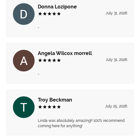
Donna Lozipone
July 31, 2026
-
Angela Wilcox morrell
July 31, 2026
-
Troy Beckman
July 25, 2026
Linda was absolutely amazing!! 100% recommend
coming here for anything!