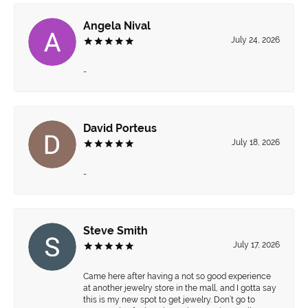
Angela Nival
July 24, 2026
-
David Porteus
July 18, 2026
-
Steve Smith
July 17, 2026
Came here after having a not so good experience
at another jewelry store in the mall, and I gotta say
this is my new spot to get jewelry. Don’t go to