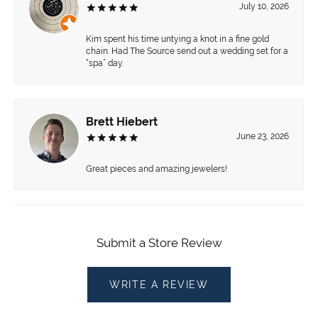
July 10, 2026
Kim spent his time untying a knot in a fine gold
chain. Had The Source send out a wedding set for a
“spa” day.
Brett Hiebert
June 23, 2026
Great pieces and amazing jewelers!
Submit a Store Review
WRITE A REVIEW