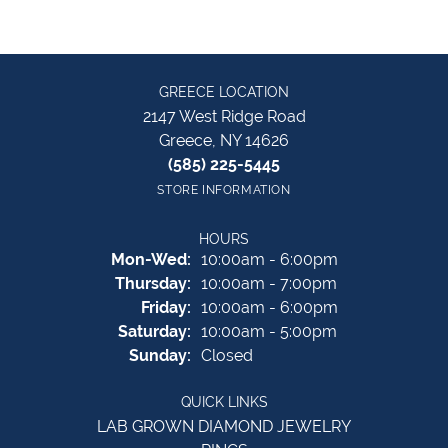
GREECE LOCATION
2147 West Ridge Road
Greece, NY 14626
(585) 225-5445
STORE INFORMATION
HOURS
Monday - Wednesday:
Mon-Wed:
10:00am - 6:00pm
Thursday:
10:00am - 7:00pm
Friday:
10:00am - 6:00pm
Saturday:
10:00am - 5:00pm
Sunday:
Closed
QUICK LINKS
LAB GROWN DIAMOND JEWELRY