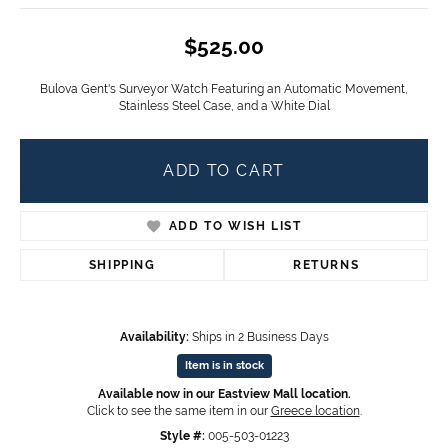
$525.00
Bulova Gent's Surveyor Watch Featuring an Automatic Movement,
Stainless Steel Case, and a White Dial
ADD TO CART
ADD TO WISH LIST
SHIPPING
RETURNS
Availability:
Ships in 2 Business Days
Item is in stock
Available now in our Eastview Mall location.
Click to see the same item in our
Greece location
.
Style #:
005-503-01223