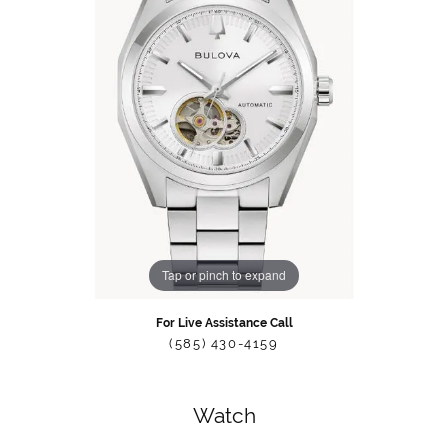
Tap or pinch to expand
For Live Assistance Call
(585) 430-4159
Watch